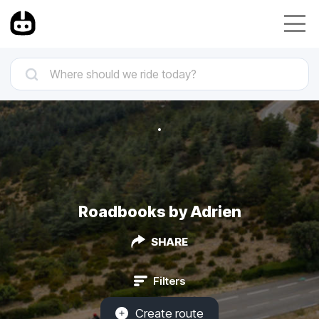
Roadbooks by Adrien
SHARE
Filters
Create route