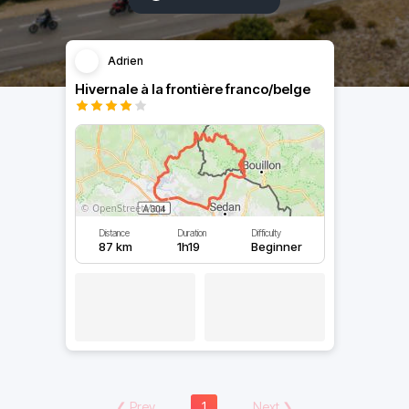
Adrien
Hivernale à la frontière franco/belge
Distance
Duration
Difficulty
87 km
1h19
Beginner
❮
Prev
1
Next
❯