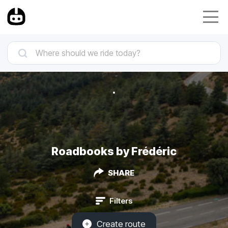
Roadbooks by Frédéric
SHARE
Filters
Create route