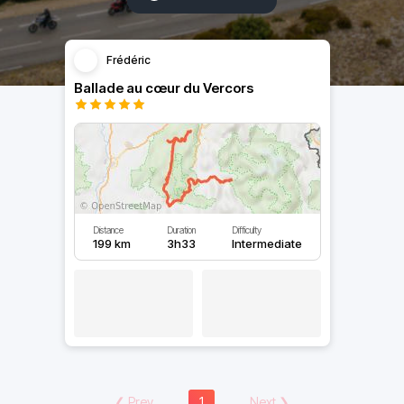
Frédéric
Ballade au cœur du Vercors
Distance
Duration
Difficulty
199 km
3h33
Intermediate
❮
Prev
1
Next
❯