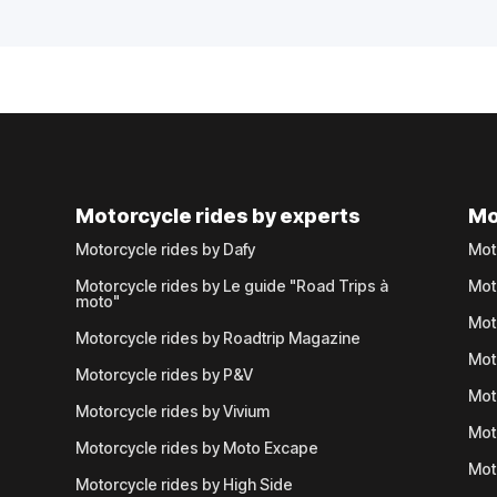
Motorcycle rides by experts
Mo
Motorcycle rides by Dafy
Mot
Motorcycle rides by Le guide "Road Trips à
Mot
moto"
Mot
Motorcycle rides by Roadtrip Magazine
Mot
Motorcycle rides by P&V
Mot
Motorcycle rides by Vivium
Mot
Motorcycle rides by Moto Excape
Mot
Motorcycle rides by High Side