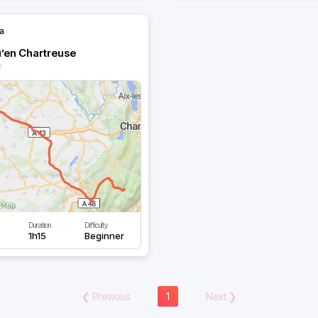
la
u’en Chartreuse
Duration
Difficulty
1h15
Beginner
❮
Previous
1
Next
❯