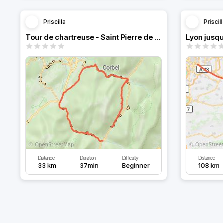
Priscilla
Priscil
Tour de chartreuse - Saint Pierre de Chartreuse
Lyon jusq
Distance
Duration
Difficulty
Distance
33 km
37min
Beginner
108 km