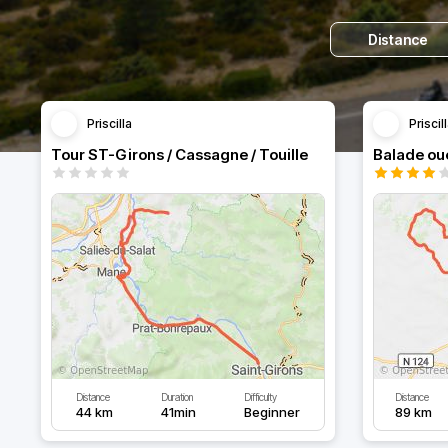
Distance
Priscilla
Priscil
Tour ST-Girons / Cassagne / Touille
Balade ou
Distance
Duration
Difficulty
Distance
44 km
41min
Beginner
89 km