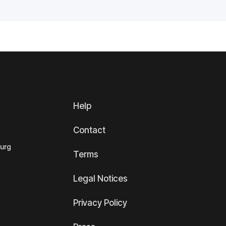
Help
Contact
ourg
Terms
Legal Notices
Privacy Policy