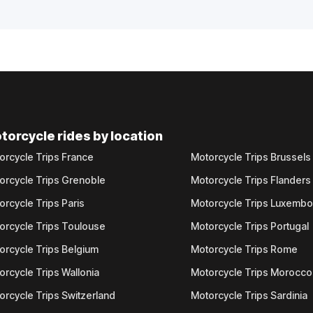
torcycle rides by location
orcycle Trips France
Motorcycle Trips Brussels
orcycle Trips Grenoble
Motorcycle Trips Flanders
orcycle Trips Paris
Motorcycle Trips Luxemb
orcycle Trips Toulouse
Motorcycle Trips Portugal
orcycle Trips Belgium
Motorcycle Trips Rome
orcycle Trips Wallonia
Motorcycle Trips Morocco
orcycle Trips Switzerland
Motorcycle Trips Sardinia