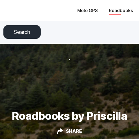
Moto GPS
Roadbooks
Search
Roadbooks by Priscilla
SHARE