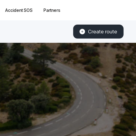
Accident SOS
Partners
Create route