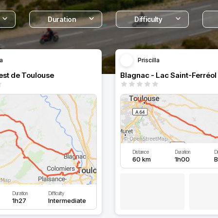
Duration
Difficulty
la
Priscilla
est de Toulouse
Blagnac - Lac Saint-Ferréol
Distance
Duration
Di
60 km
1h00
B
Duration
Difficulty
1h27
Intermediate