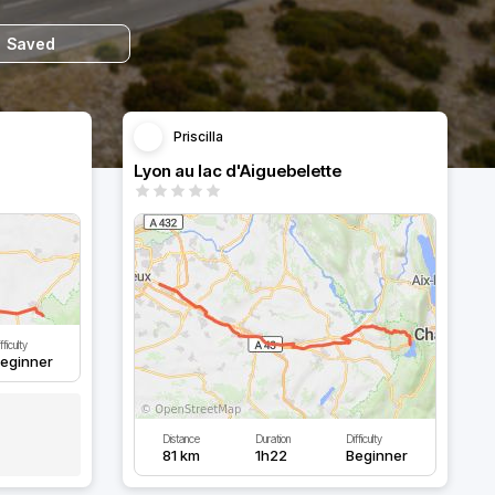
Saved
Priscilla
Lyon au lac d'Aiguebelette
fficulty
eginner
Distance
Duration
Difficulty
81 km
1h22
Beginner