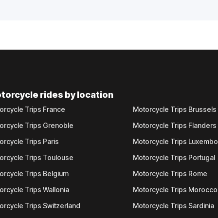
torcycle rides by location
orcycle Trips France
Motorcycle Trips Brussels
orcycle Trips Grenoble
Motorcycle Trips Flanders
orcycle Trips Paris
Motorcycle Trips Luxemb
orcycle Trips Toulouse
Motorcycle Trips Portugal
orcycle Trips Belgium
Motorcycle Trips Rome
orcycle Trips Wallonia
Motorcycle Trips Morocco
orcycle Trips Switzerland
Motorcycle Trips Sardinia