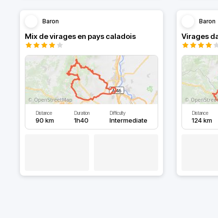
Baron
Baron
Mix de virages en pays caladois
Virages da
Distance
Duration
Difficulty
Distance
90 km
1h40
Intermediate
124 km