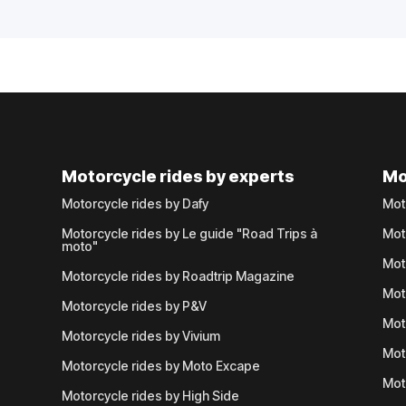
Motorcycle rides by experts
Mo
Motorcycle rides by Dafy
Mot
Motorcycle rides by Le guide "Road Trips à
Mot
moto"
Mot
Motorcycle rides by Roadtrip Magazine
Mot
Motorcycle rides by P&V
Mot
Motorcycle rides by Vivium
Mot
Motorcycle rides by Moto Excape
Mot
Motorcycle rides by High Side