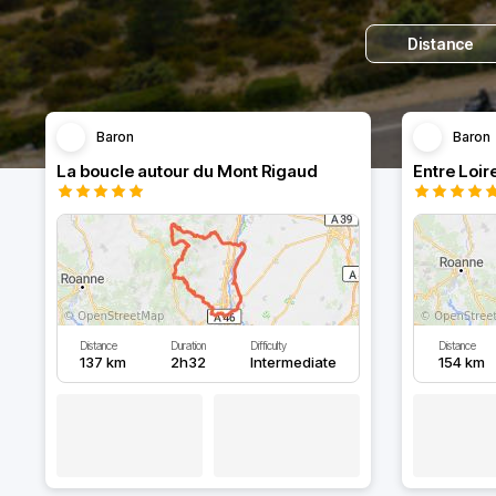
Distance
Baron
Baron
La boucle autour du Mont Rigaud
Entre Loir
Distance
Duration
Difficulty
Distance
137 km
2h32
Intermediate
154 km