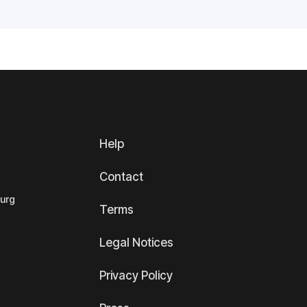
Help
Contact
ourg
Terms
Legal Notices
Privacy Policy