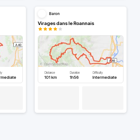
Baron
Virages dans le Roannais
lty
Distance
Duration
Difficulty
ermediate
101 km
1h56
Intermediate