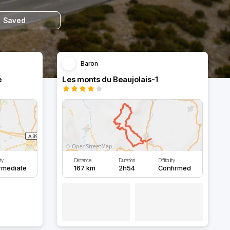
Saved
Baron
e
Les monts du Beaujolais-1
lty
Distance
Duration
Difficulty
rmediate
167 km
2h54
Confirmed