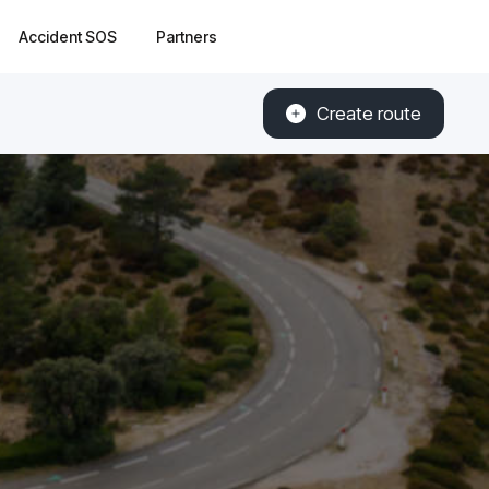
Accident SOS
Partners
Create route