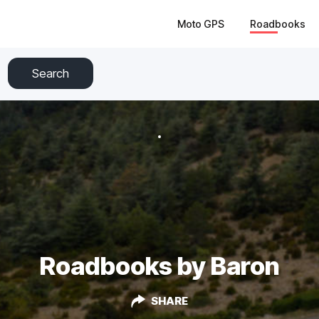
Moto GPS
Roadbooks
Search
Roadbooks by Baron
SHARE