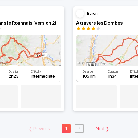
Baron
ns le Roannais (version 2)
A travers les Dombes
Duration
Difficulty
Distance
Duration
Difficu
2h23
Intermediate
105 km
1h34
Int
❮
Previous
1
2
Next
❯