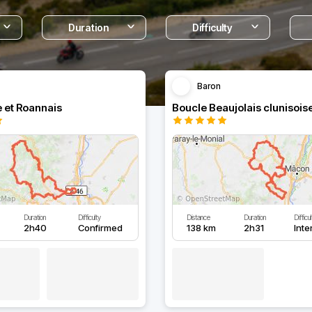
Duration
Difficulty
Baron
e et Roannais
Boucle Beaujolais clunisois
Duration
Difficulty
Distance
Duration
Difficu
2h40
Confirmed
138 km
2h31
Inte