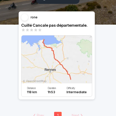
rone
Cuillé Cancale pas départementale.
Distance
Duration
Difficulty
118 km
1h53
Intermediate
❮
Prev
1
Next
❯