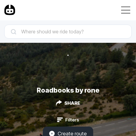
Roadbooks by rone
SHARE
Filters
Create route