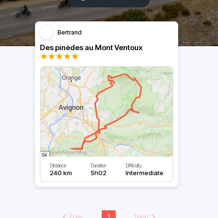
Bertrand
Des pinèdes au Mont Ventoux
Distance
Duration
Difficulty
240 km
5h02
Intermediate
❮
Prev
1
Next
❯