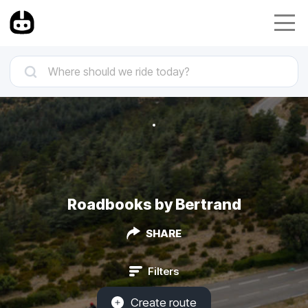
Roadbooks by Bertrand
SHARE
Filters
Create route