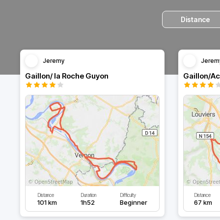
Distance
Jeremy
Jerem
Gaillon/ la Roche Guyon
Gaillon/A
Distance
Duration
Difficulty
Distance
101 km
1h52
Beginner
67 km