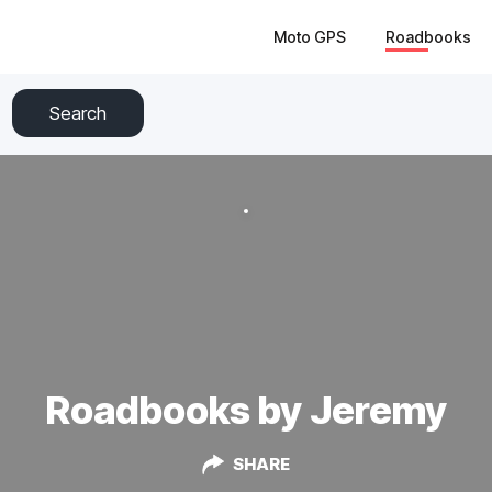
Moto GPS
Roadbooks
Search
Roadbooks by Jeremy
SHARE