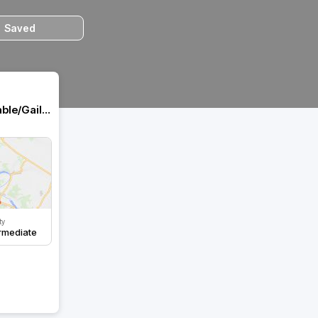
Saved
Gaillon/château robert le diable/Gaillon
ty
rmediate