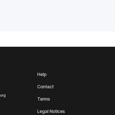
Help
Contact
ourg
Terms
Legal Notices