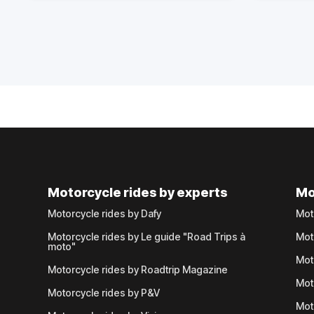
Motorcycle rides by experts
Mo
Motorcycle rides by Dafy
Mot
Motorcycle rides by Le guide "Road Trips à
Mot
moto"
Mot
Motorcycle rides by Roadtrip Magazine
Mot
Motorcycle rides by P&V
Mot