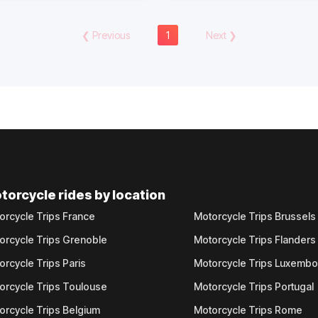
❮
Previous
1
Next
❯
torcycle rides by location
orcycle Trips France
Motorcycle Trips Brussels
orcycle Trips Grenoble
Motorcycle Trips Flanders
orcycle Trips Paris
Motorcycle Trips Luxemb
orcycle Trips Toulouse
Motorcycle Trips Portugal
orcycle Trips Belgium
Motorcycle Trips Rome