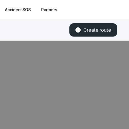
Accident SOS
Partners
Create route