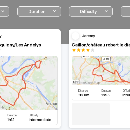
Duration
Difficulty
y
Jeremy
cquigny/Les Andelys
Distance
Duration
Difficul
113 km
1h55
Inte
Duration
Difficulty
1h12
Intermediate