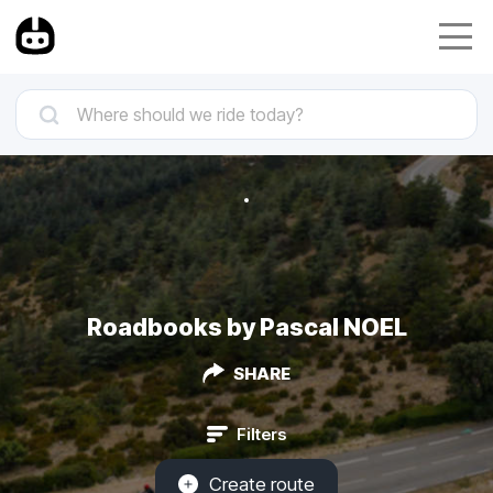
Roadbooks by Pascal NOEL
SHARE
Filters
Create route