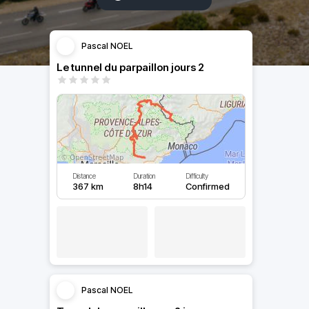
Pascal NOEL
Le tunnel du parpaillon jours 2
Distance
Duration
Difficulty
367 km
8h14
Confirmed
Pascal NOEL