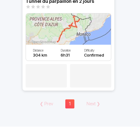
Tunnel du parpaillon en 2 jours
Distance
Duration
Difficulty
304 km
6h31
Confirmed
❮
Prev
1
Next
❯