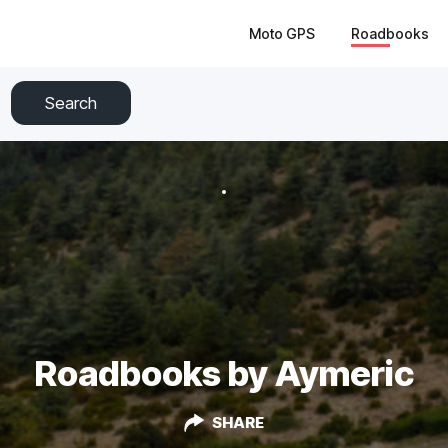
Moto GPS
Roadbooks
Search
Roadbooks by Aymeric
SHARE