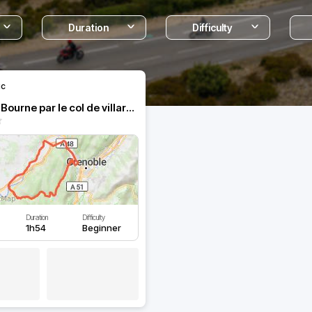
Duration
Difficulty
ic
Au fil de la Bourne par le col de villard de Lans
Duration
Difficulty
1h54
Beginner