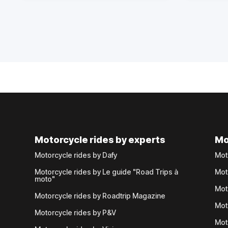
Motorcycle rides by experts
Mo
Motorcycle rides by Dafy
Mot
Motorcycle rides by Le guide "Road Trips à
Mot
moto"
Mot
Motorcycle rides by Roadtrip Magazine
Mot
Motorcycle rides by P&V
Mot