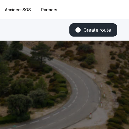
Accident SOS
Partners
Create route