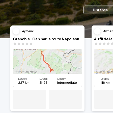
Distance
Aymeric
Aymer
Grenoble- Gap par la route Napoleon
Distance
Duration
Difficulty
Distance
227 km
3h28
Intermediate
116 km