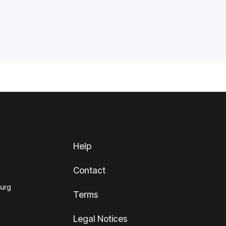
Help
Contact
ourg
Terms
Legal Notices