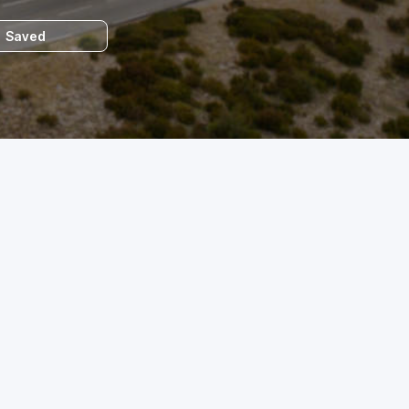
Saved