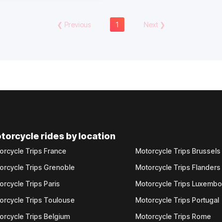
❮
Previous
1
Next
❯
torcycle rides by location
orcycle Trips France
Motorcycle Trips Brussels
orcycle Trips Grenoble
Motorcycle Trips Flanders
orcycle Trips Paris
Motorcycle Trips Luxemb
orcycle Trips Toulouse
Motorcycle Trips Portugal
orcycle Trips Belgium
Motorcycle Trips Rome