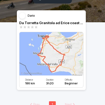
Dario
Da Torretta Granitola ad Erice coast to coast
Distance
Duration
Difficulty
186 km
3h20
Beginner
❮
Prev
1
Next
❯