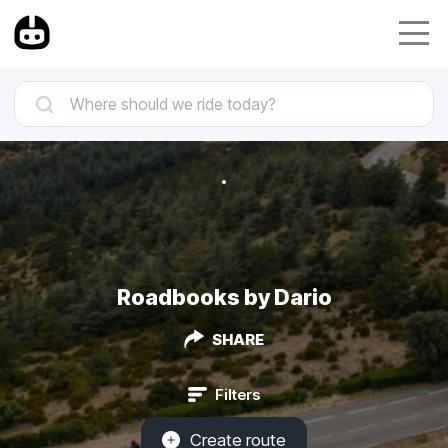
Roadbooks by Dario
SHARE
Filters
Create route