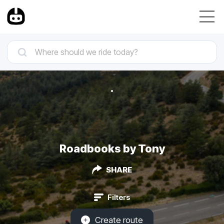
Roadbooks by Tony
SHARE
Filters
Create route