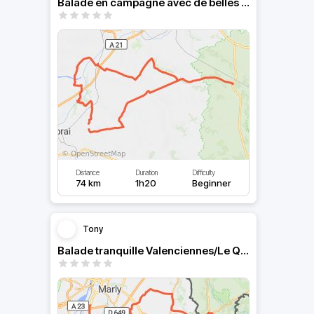
Balade en campagne avec de belles courbes
Distance
Duration
Difficulty
74 km
1h20
Beginner
Tony
Balade tranquille Valenciennes/Le Quesnoy