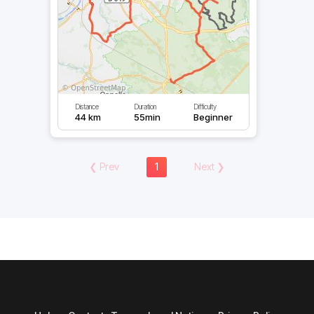
Distance
Duration
Difficulty
44 km
55min
Beginner
❮
Prev
1
Next
❯