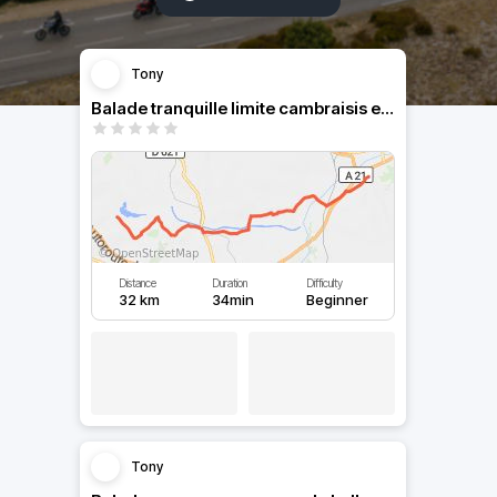
Tony
Balade tranquille limite cambraisis et douaisis
Distance
Duration
Difficulty
32 km
34min
Beginner
Tony