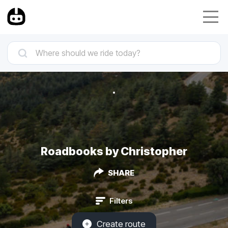
Roadbooks by Christopher
SHARE
Filters
Create route