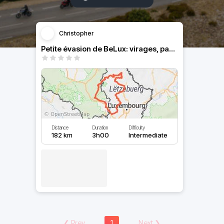
Christopher
Petite évasion de BeLux: virages, paysages, villages...
Distance
Duration
Difficulty
182 km
3h00
Intermediate
❮
Prev
1
Next
❯