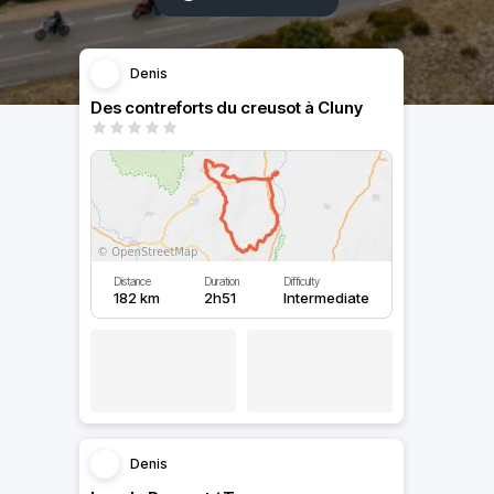
Denis
Des contreforts du creusot à Cluny
Distance
Duration
Difficulty
182 km
2h51
Intermediate
Denis