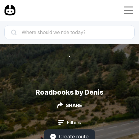
Roadbooks by Denis
SHARE
Filters
Create route