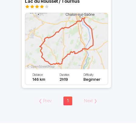
Lac du Rousset / Tournus
Distance
Duration
Difficulty
146 km
2h19
Beginner
❮
Prev
1
Next
❯