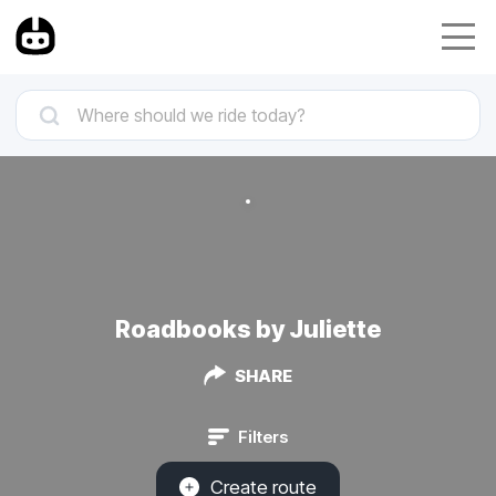
Roadbooks by Juliette
SHARE
Filters
Create route