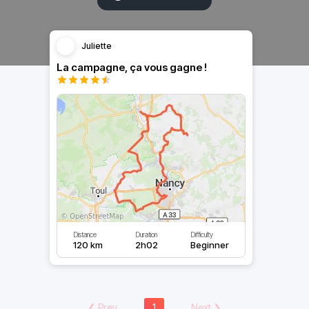
Juliette
La campagne, ça vous gagne !
Distance
Duration
Difficulty
120 km
2h02
Beginner
❮
Prev
1
Next
❯