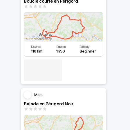
Boucle courte en Périgord
Distance
Duration
Difficulty
116 km
1h50
Beginner
Manu
Balade en Périgord Noir