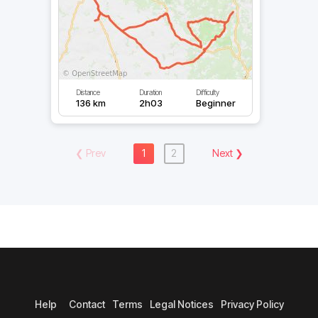
Distance
Duration
Difficulty
136 km
2h03
Beginner
❮
Prev
1
2
Next
❯
Help
Contact
Terms
Legal Notices
Privacy Policy