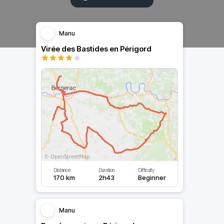
Manu
Virée des Bastides en Périgord
Distance
Duration
Difficulty
170 km
2h43
Beginner
Manu