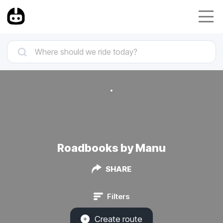
Roadbooks by Manu
SHARE
Filters
Create route