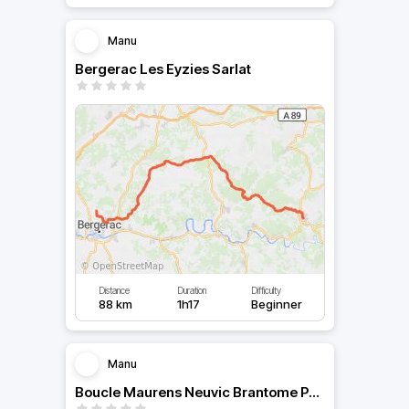
Manu
Bergerac Les Eyzies Sarlat
Distance
Duration
Difficulty
88 km
1h17
Beginner
Manu
Boucle Maurens Neuvic Brantome Périgueux Vergt Bergerac