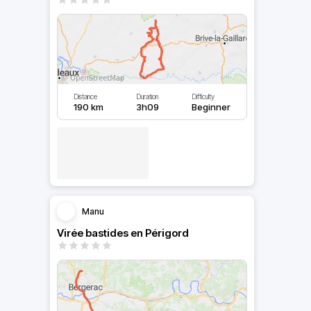
Distance
Duration
Difficulty
190 km
3h09
Beginner
Manu
Virée bastides en Périgord