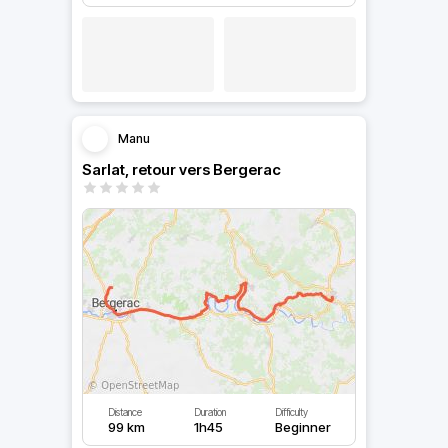
Manu
Sarlat, retour vers Bergerac
Distance
Duration
Difficulty
99 km
1h45
Beginner