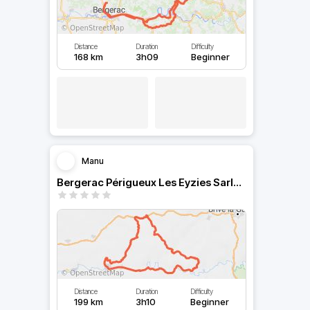
Distance
Duration
Difficulty
168 km
3h09
Beginner
Manu
Bergerac Périgueux Les Eyzies Sarlat Le Buisson Lalinde
Distance
Duration
Difficulty
199 km
3h10
Beginner