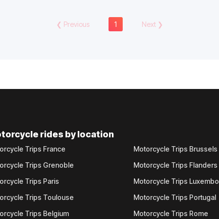
❮
Previous
1
Next
❯
torcycle rides by location
orcycle Trips France
Motorcycle Trips Brussels
orcycle Trips Grenoble
Motorcycle Trips Flanders
orcycle Trips Paris
Motorcycle Trips Luxemb
orcycle Trips Toulouse
Motorcycle Trips Portugal
orcycle Trips Belgium
Motorcycle Trips Rome