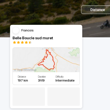
Distance
Francois
Belle Boucle sud muret
Distance
Duration
Difficulty
197 km
3h19
Intermediate