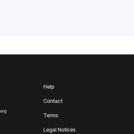
Help
Contact
ourg
Terms
Legal Notices