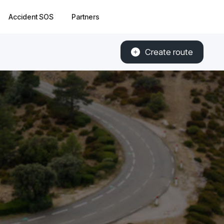
Accident SOS
Partners
Create route