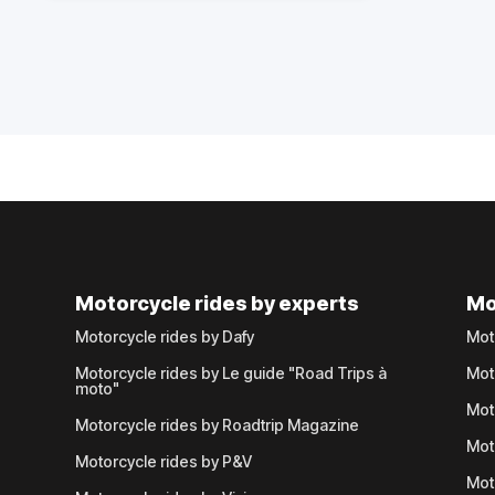
Motorcycle rides by experts
Mo
Motorcycle rides by Dafy
Mot
Motorcycle rides by Le guide "Road Trips à
Mot
moto"
Mot
Motorcycle rides by Roadtrip Magazine
Mot
Motorcycle rides by P&V
Mot