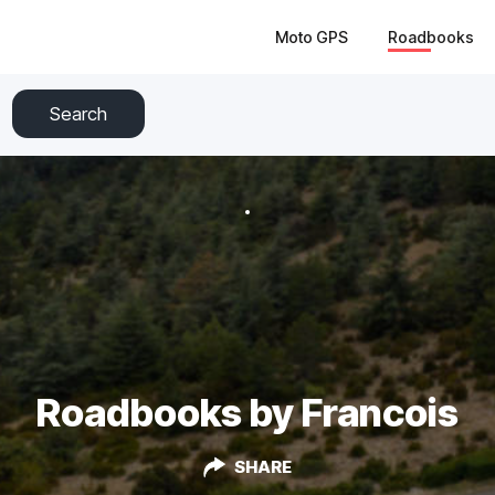
Moto GPS
Roadbooks
Search
Roadbooks by Francois
SHARE