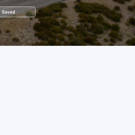
Saved