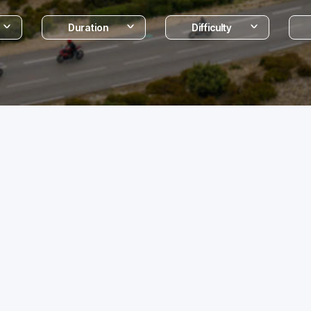
Duration
Difficulty