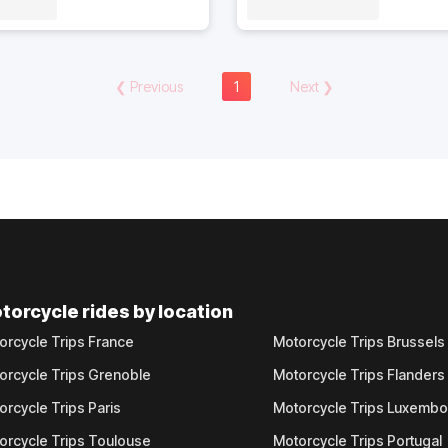
❮
Previous
1
Next
❯
torcycle rides by location
orcycle Trips France
Motorcycle Trips Brussels
orcycle Trips Grenoble
Motorcycle Trips Flanders
orcycle Trips Paris
Motorcycle Trips Luxemb
orcycle Trips Toulouse
Motorcycle Trips Portugal