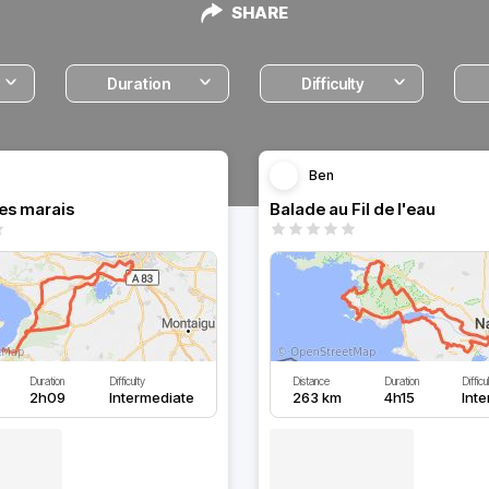
SHARE
Duration
Difficulty
Ben
les marais
Balade au Fil de l'eau
Duration
Difficulty
Distance
Duration
Difficu
2h09
Intermediate
263 km
4h15
Int