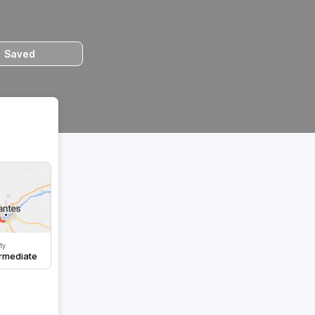
Saved
lty
ermediate