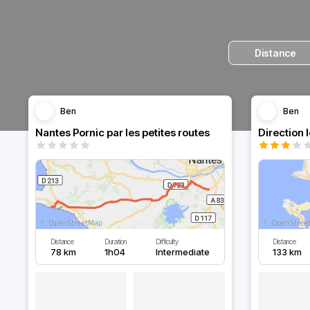
Distance
Ben
Ben
Nantes Pornic par les petites routes
Direction 
Distance
Duration
Difficulty
Distance
78 km
1h04
Intermediate
133 km