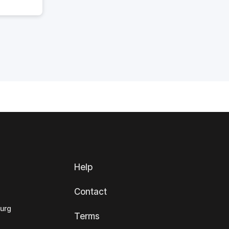
Help
Contact
ourg
Terms