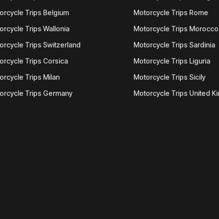
orcycle Trips Belgium
Motorcycle Trips Rome
orcycle Trips Wallonia
Motorcycle Trips Morocco
orcycle Trips Switzerland
Motorcycle Trips Sardinia
orcycle Trips Corsica
Motorcycle Trips Liguria
orcycle Trips Milan
Motorcycle Trips Sicily
orcycle Trips Germany
Motorcycle Trips United 