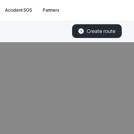
Accident SOS
Partners
Create route