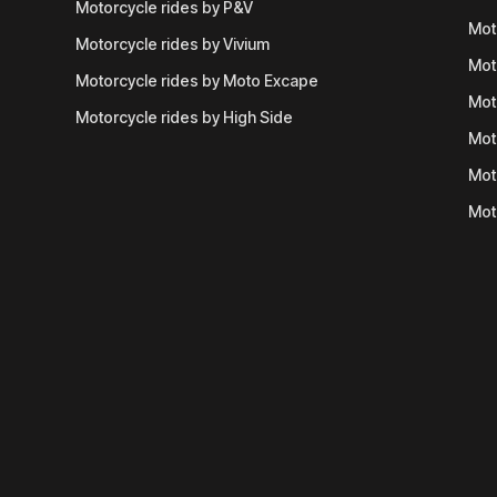
Motorcycle rides by P&V
Mot
Motorcycle rides by Vivium
Mot
Motorcycle rides by Moto Excape
Mot
Motorcycle rides by High Side
Mot
Mot
Mot