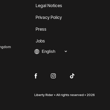
Legal Notices
Privacy Policy
Press
Jobs
Kingdom
Liberty Rider • All rights reserved • 2026