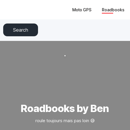
Moto GPS
Roadbooks
Search
Roadbooks by Ben
roule toujours mais pas loin 😅