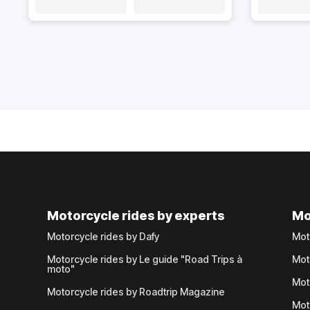
Motorcycle rides by experts
Mo
Motorcycle rides by Dafy
Mot
Motorcycle rides by Le guide "Road Trips à
Mot
moto"
Mot
Motorcycle rides by Roadtrip Magazine
Mot