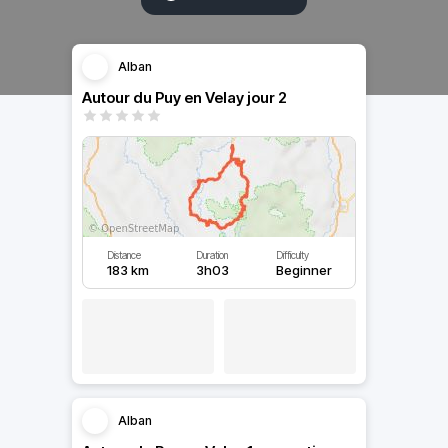
Alban
Autour du Puy en Velay jour 2
Distance
Duration
Difficulty
183 km
3h03
Beginner
Alban