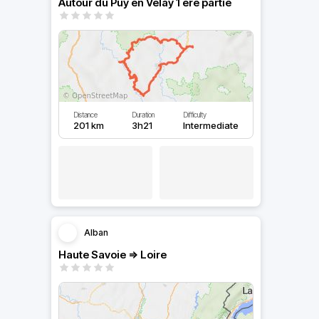
Autour du Puy en Velay 1 ere partie
Distance
Duration
Difficulty
201 km
3h21
Intermediate
Alban
Haute Savoie => Loire