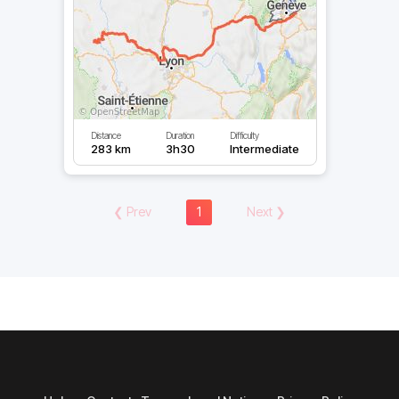
Distance
Duration
Difficulty
283 km
3h30
Intermediate
❮
Prev
1
Next
❯