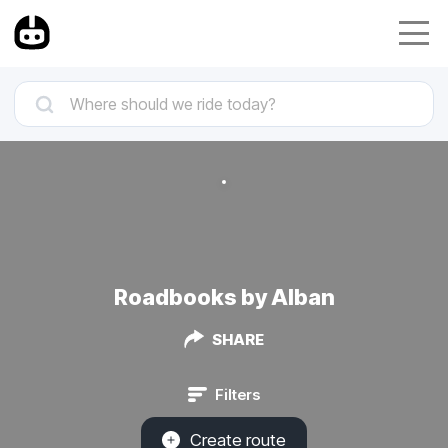
Roadbooks by Alban
SHARE
Filters
Create route