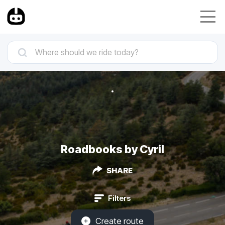
Roadbooks by Cyril
SHARE
Filters
Create route