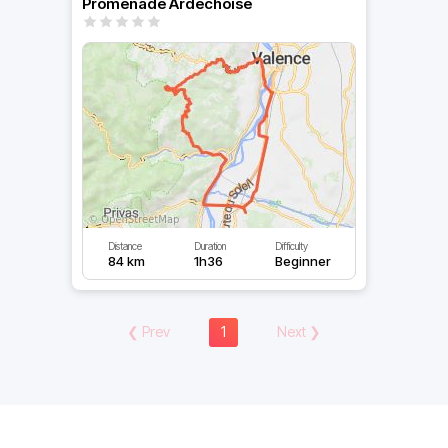
Promenade Ardechoise
Distance
Duration
Difficulty
84 km
1h36
Beginner
❮
Prev
1
Next
❯