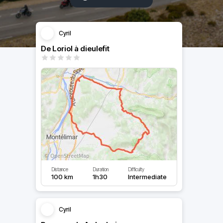
Cyril
De Loriol à dieulefit
Distance
Duration
Difficulty
100 km
1h30
Intermediate
Cyril