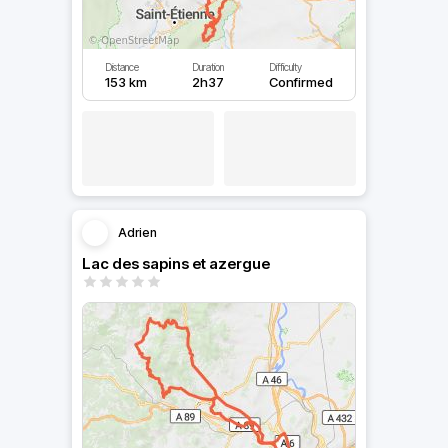
Distance
Duration
Difficulty
153 km
2h37
Confirmed
Adrien
Lac des sapins et azergue