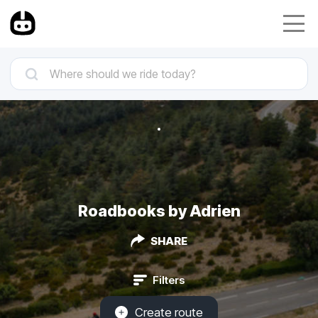
Roadbooks by Adrien
SHARE
Filters
Create route