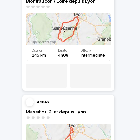
Montfaucon / Loire depuis Lyon
Distance
Duration
Difficulty
245 km
4h08
Intermediate
Adrien
Massif du Pilat depuis Lyon