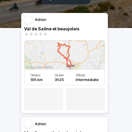
Adrien
Val de Saône et beaujolais
Distance
Duration
Difficulty
195 km
3h25
Intermediate
Adrien