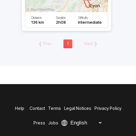
Distance
Duration
Difficulty
136 km
2h08
Intermediate
❮
Prev
1
Next
❯
Help
Contact
Terms
Legal Notices
Privacy Policy
Press
Jobs