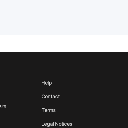
Help
Contact
ourg
Terms
Legal Notices