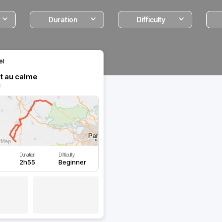
Duration
Difficulty
ël
it au calme
Duration
Difficulty
2h55
Beginner