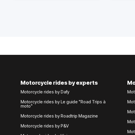
Motorcycle rides by experts
Mo
Motorcycle rides by Dafy
Mot
Motorcycle rides by Le guide "Road Trips à
Mot
moto"
Mot
Motorcycle rides by Roadtrip Magazine
Mot
Motorcycle rides by P&V
Mot