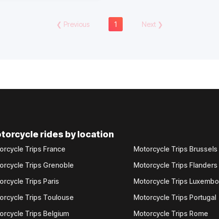
❮
Previous
1
Next
❯
torcycle rides by location
orcycle Trips France
Motorcycle Trips Brussels
orcycle Trips Grenoble
Motorcycle Trips Flanders
orcycle Trips Paris
Motorcycle Trips Luxemb
orcycle Trips Toulouse
Motorcycle Trips Portugal
orcycle Trips Belgium
Motorcycle Trips Rome