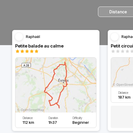
Distance
Raphaël
Rapha
Petite balade au calme
Petit circu
Distance
187 km
Distance
Duration
Difficulty
112 km
1h37
Beginner