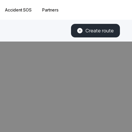
Accident SOS
Partners
Create route