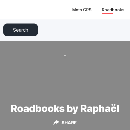
Moto GPS
Roadbooks
Search
Roadbooks by Raphaël
SHARE