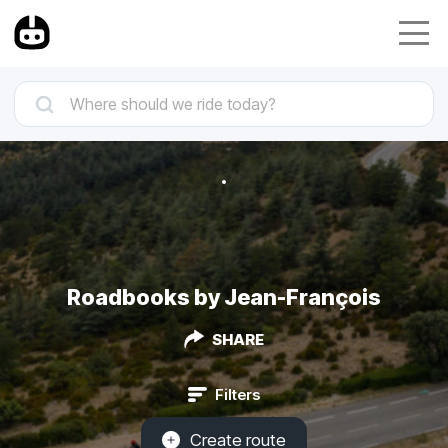
Roadbooks by Jean-François
SHARE
Filters
Create route