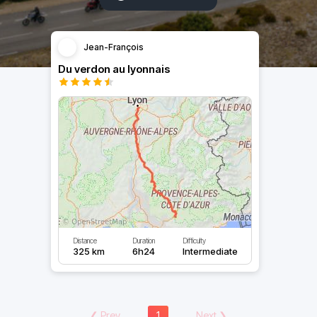
Jean-François
Du verdon au lyonnais
Distance
Duration
Difficulty
325 km
6h24
Intermediate
❮
Prev
1
Next
❯