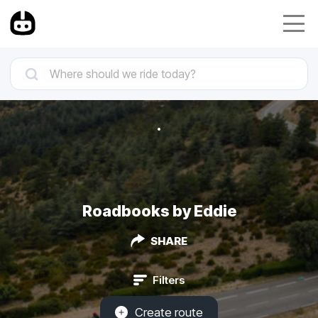
Roadbooks by Eddie
SHARE
Filters
Create route