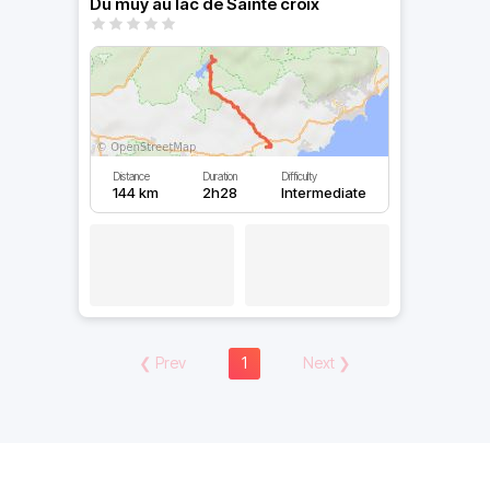
Du muy au lac de Sainte croix
Distance
Duration
Difficulty
144 km
2h28
Intermediate
❮
Prev
1
Next
❯