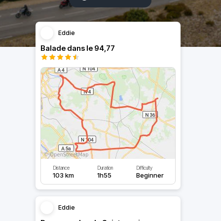
Eddie
Balade dans le 94,77
Distance
Duration
Difficulty
103 km
1h55
Beginner
Eddie