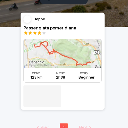
Beppe
Passeggiata pomeridiana
Distance
Duration
Difficulty
123 km
2h38
Beginner
❮
Prev
1
Next
❯