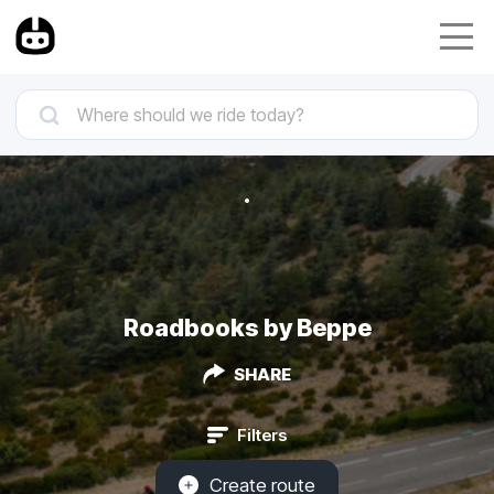
Roadbooks by Beppe
SHARE
Filters
Create route