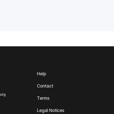
Help
Contact
ourg
Terms
Legal Notices