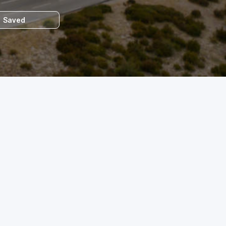
Saved