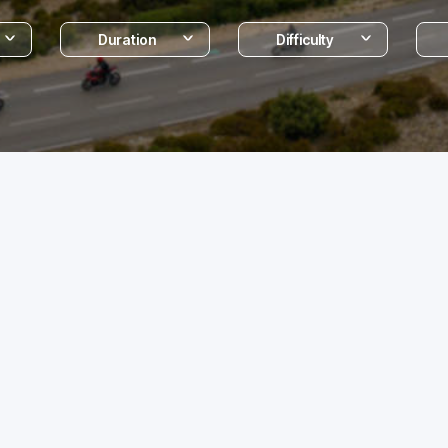
Duration
Difficulty