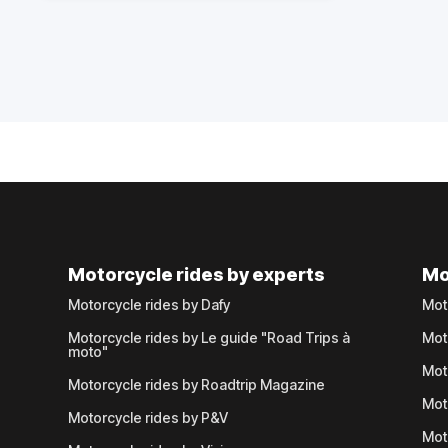
Motorcycle rides by experts
Mo
Motorcycle rides by Dafy
Mot
Motorcycle rides by Le guide "Road Trips à
Mot
moto"
Mot
Motorcycle rides by Roadtrip Magazine
Mot
Motorcycle rides by P&V
Mot