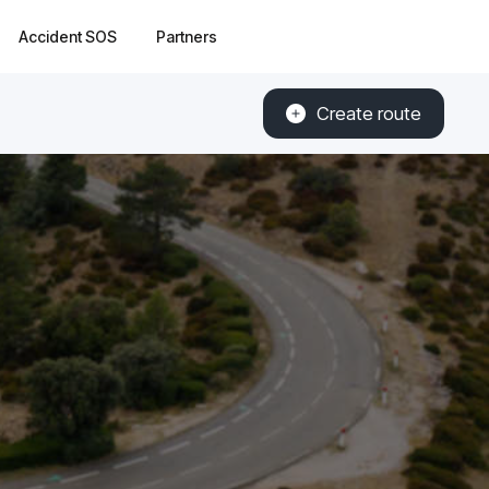
Accident SOS
Partners
Create route