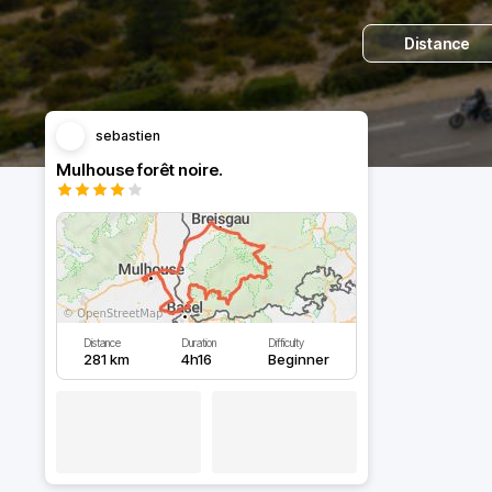
Distance
sebastien
Mulhouse forêt noire.
Distance
Duration
Difficulty
281 km
4h16
Beginner