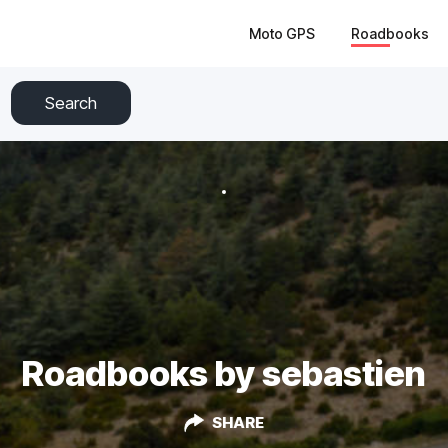
Moto GPS
Roadbooks
Search
Roadbooks by sebastien
SHARE