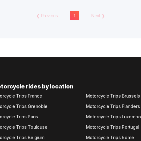
❮
Previous
1
Next
❯
torcycle rides by location
orcycle Trips France
Motorcycle Trips Brussels
orcycle Trips Grenoble
Motorcycle Trips Flanders
orcycle Trips Paris
Motorcycle Trips Luxemb
orcycle Trips Toulouse
Motorcycle Trips Portugal
orcycle Trips Belgium
Motorcycle Trips Rome