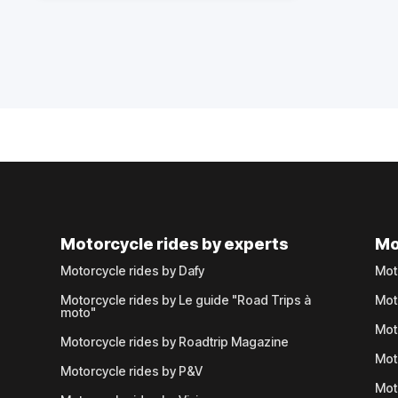
Motorcycle rides by experts
Mo
Motorcycle rides by Dafy
Mot
Motorcycle rides by Le guide "Road Trips à
Mot
moto"
Mot
Motorcycle rides by Roadtrip Magazine
Mot
Motorcycle rides by P&V
Mot