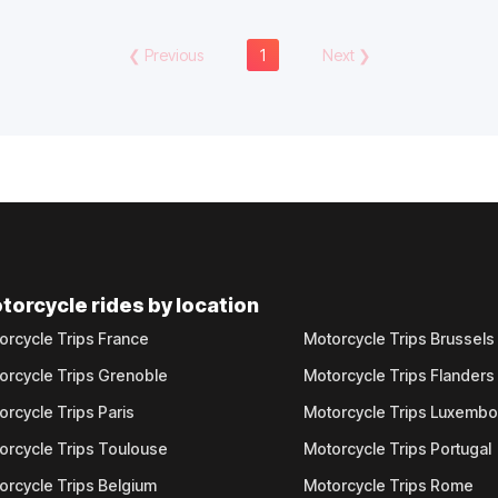
❮
Previous
1
Next
❯
torcycle rides by location
orcycle Trips France
Motorcycle Trips Brussels
orcycle Trips Grenoble
Motorcycle Trips Flanders
orcycle Trips Paris
Motorcycle Trips Luxemb
orcycle Trips Toulouse
Motorcycle Trips Portugal
orcycle Trips Belgium
Motorcycle Trips Rome