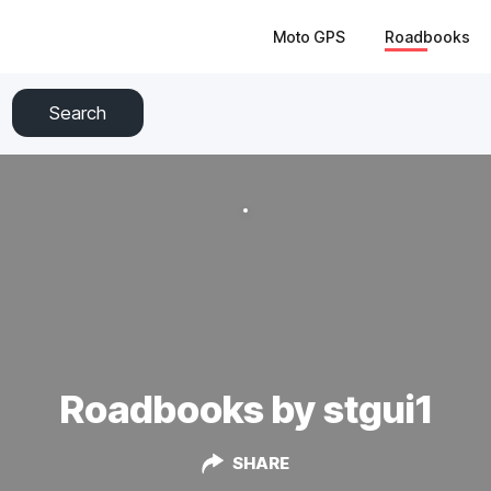
Moto GPS
Roadbooks
Search
Roadbooks by stgui1
SHARE