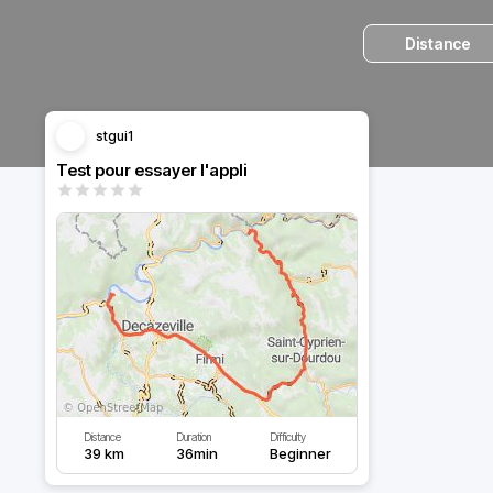
Distance
stgui1
Test pour essayer l'appli
Distance
Duration
Difficulty
39 km
36min
Beginner