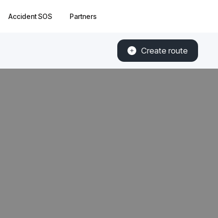
Accident SOS
Partners
Create route