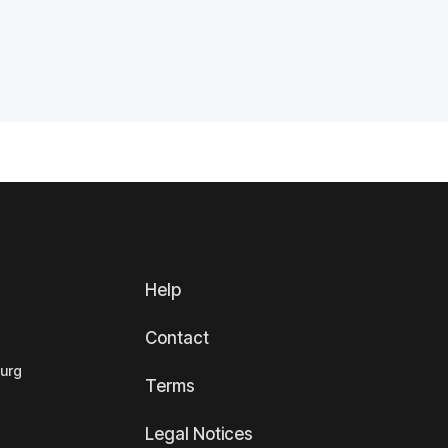
Help
Contact
ourg
Terms
Legal Notices