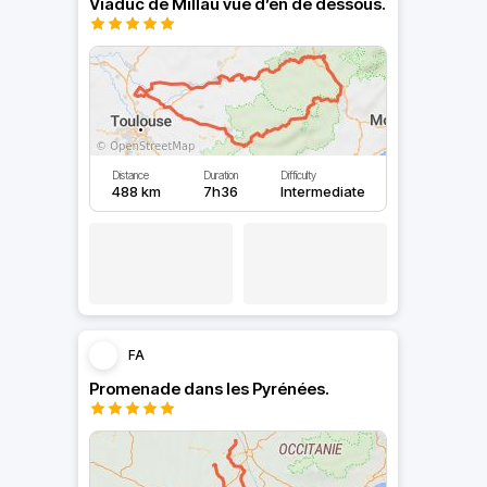
Viaduc de Millau vue d’en de dessous.
Distance
Duration
Difficulty
488 km
7h36
Intermediate
FA
Promenade dans les Pyrénées.