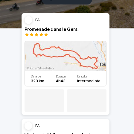
FA
Promenade dans le Gers.
Distance
Duration
Difficulty
323 km
4h43
Intermediate
FA