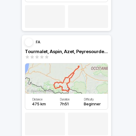
FA
Tourmalet, Aspin, Azet, Peyresourde, Portillon
Distance
Duration
Difficulty
475 km
7h51
Beginner