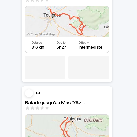
Distance
Duration
Difficulty
316 km
5h27
Intermediate
FA
Balade jusqu’au Mas D’Azil.