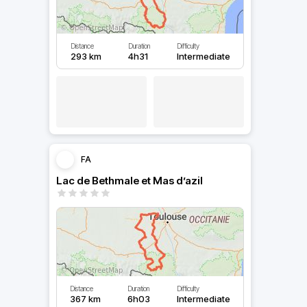
Distance
Duration
Difficulty
293 km
4h31
Intermediate
FA
Lac de Bethmale et Mas d’azil
Distance
Duration
Difficulty
367 km
6h03
Intermediate