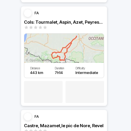
FA
Cols: Tourmalet, Aspin, Azet, Peyressourde depuis toulouse
Distance
Duration
Difficulty
443 km
7h14
Intermediate
FA
Castre, Mazamet,le pic de Nore, Revel