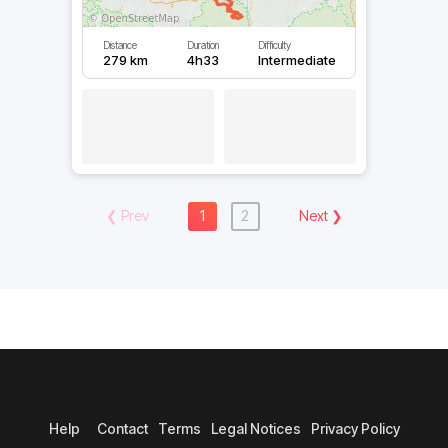
Distance
Duration
Difficulty
279 km
4h33
Intermediate
❮
Prev
1
2
Next
❯
Help
Contact
Terms
Legal Notices
Privacy Policy