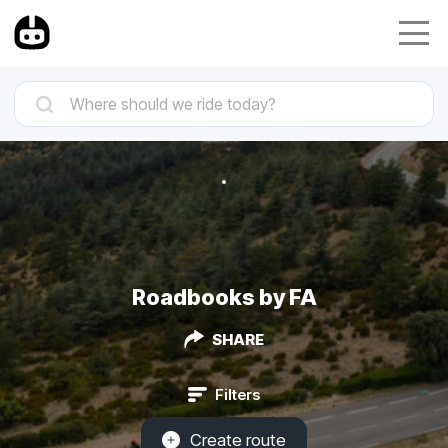
Roadbooks by FA
SHARE
Filters
Create route