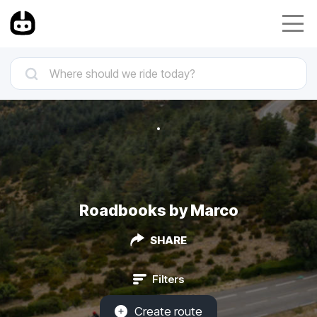
Roadbooks by Marco
SHARE
Filters
Create route