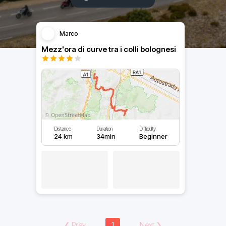
Marco
Mezz'ora di curve tra i colli bolognesi
Distance
Duration
Difficulty
24 km
34min
Beginner
❮
Prev
1
Next
❯