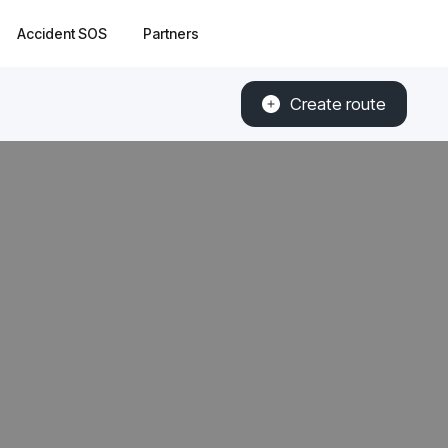
Accident SOS
Partners
Create route