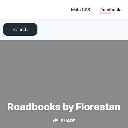
Moto GPS
Roadbooks
Search
Roadbooks by Florestan
SHARE