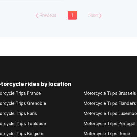
❮
Previous
1
Next
❯
torcycle rides by location
orcycle Trips France
Motorcycle Trips Brussels
orcycle Trips Grenoble
Motorcycle Trips Flanders
orcycle Trips Paris
Motorcycle Trips Luxemb
orcycle Trips Toulouse
Motorcycle Trips Portugal
orcycle Trips Belgium
Motorcycle Trips Rome