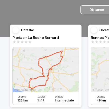
Distance
Florestan
Flores
Pipriac - La Roche Bernard
Rennes Pip
Distance
Duration
Difficulty
Distance
122 km
1h47
Intermediate
49 km