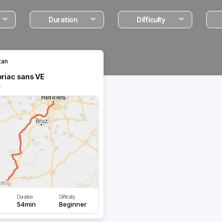
Duration
Difficulty
tan
riac sans VE
Duration
Difficulty
54min
Beginner