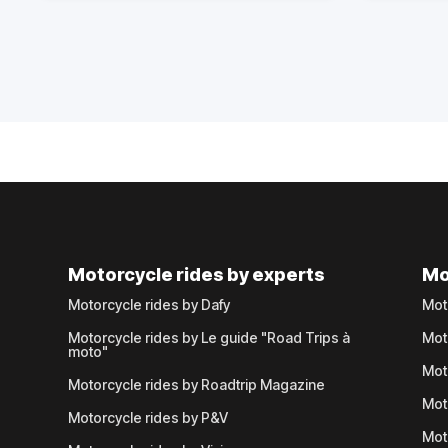
Motorcycle rides by experts
Mo
Motorcycle rides by Dafy
Mot
Motorcycle rides by Le guide "Road Trips à
Mot
moto"
Mot
Motorcycle rides by Roadtrip Magazine
Mot
Motorcycle rides by P&V
Mot