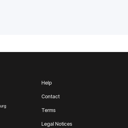
Help
Contact
ourg
Terms
Legal Notices