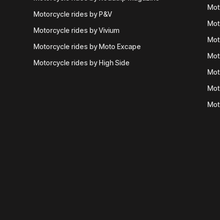
Mot
Motorcycle rides by P&V
Mot
Motorcycle rides by Vivium
Mot
Motorcycle rides by Moto Excape
Mot
Motorcycle rides by High Side
Mot
Mot
Mot