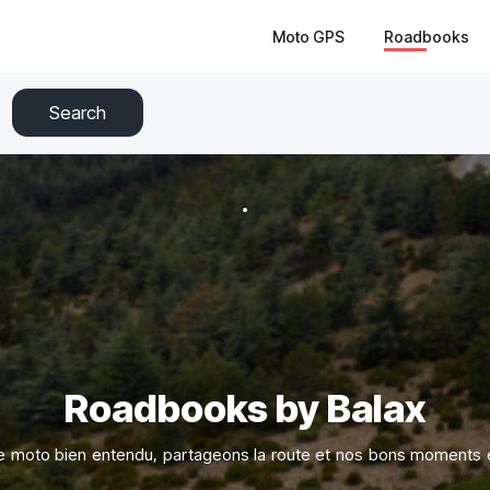
Moto GPS
Roadbooks
Search
Roadbooks by Balax
e moto bien entendu, partageons la route et nos bons moments e