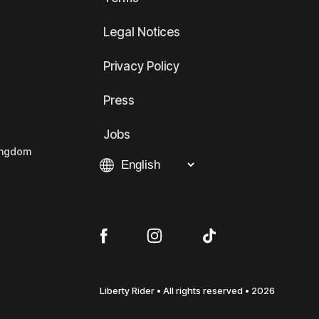
Legal Notices
Privacy Policy
Press
Jobs
Kingdom
Liberty Rider • All rights reserved • 2026