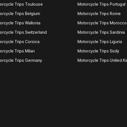
orcycle Trips Toulouse
Motorcycle Trips Portugal
orcycle Trips Belgium
Motorcycle Trips Rome
orcycle Trips Wallonia
Motorcycle Trips Morocco
orcycle Trips Switzerland
Motorcycle Trips Sardinia
orcycle Trips Corsica
Motorcycle Trips Liguria
orcycle Trips Milan
Motorcycle Trips Sicily
orcycle Trips Germany
Motorcycle Trips United 