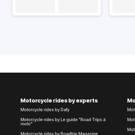
Motorcycle rides by experts
Mo
Motorcycle rides by Dafy
Mot
Motorcycle rides by Le guide "Road Trips à
Mot
moto"
Mot
Motorcycle rides by Roadtrip Magazine