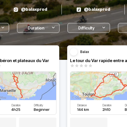
@balaxprod
@balaxprod
Duration
Difficulty
Balax
ubéron et plateaux du Var
Le tour du Var rapide entre 
Duration
Difficulty
Distance
Duration
Di
4h25
Beginner
144 km
2h10
B