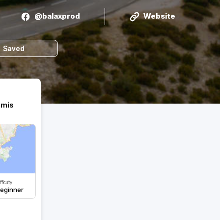
@balaxprod
Website
Saved
amis
fficulty
eginner