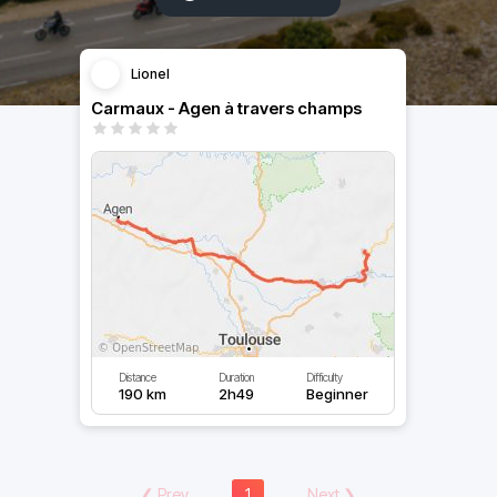
Lionel
Carmaux - Agen à travers champs
Distance
Duration
Difficulty
190 km
2h49
Beginner
❮
Prev
1
Next
❯