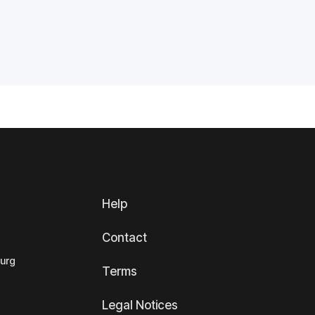
Help
Contact
ourg
Terms
Legal Notices