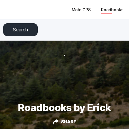
Moto GPS
Roadbooks
Search
Roadbooks by Erick
SHARE