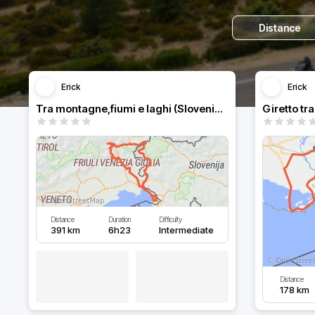
Distance
Erick
Erick
Tra montagne,fiumi e laghi (Slovenia-Italia)
Giretto tr
Distance
Duration
Difficulty
391 km
6h23
Intermediate
Distance
178 km