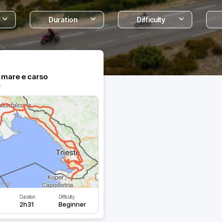
Duration
Difficulty
a mare e carso
Duration
Difficulty
2h31
Beginner