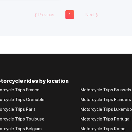
❮
Previous
1
Next
❯
torcycle rides by location
orcycle Trips France
Motorcycle Trips Brussels
orcycle Trips Grenoble
Motorcycle Trips Flanders
orcycle Trips Paris
Motorcycle Trips Luxemb
orcycle Trips Toulouse
Motorcycle Trips Portugal
orcycle Trips Belgium
Motorcycle Trips Rome