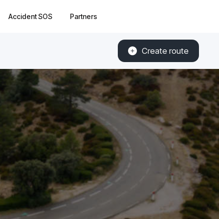
Accident SOS
Partners
Create route