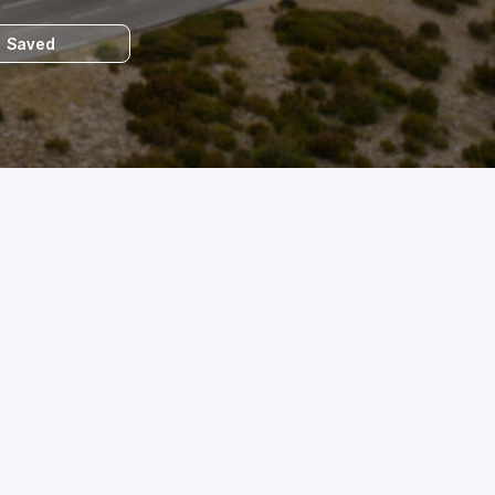
Saved