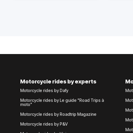
Motorcycle rides by experts
Mo
Motorcycle rides by Dafy
Mot
Motorcycle rides by Le guide "Road Trips à
Mot
moto"
Mot
Motorcycle rides by Roadtrip Magazine
Mot
Motorcycle rides by P&V
Mot