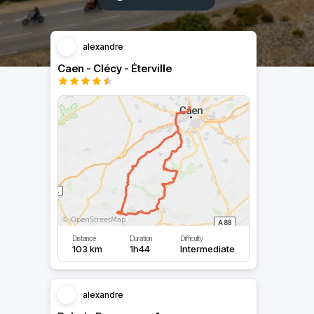
alexandre
Caen - Clécy - Éterville
Distance
Duration
Difficulty
103 km
1h44
Intermediate
alexandre