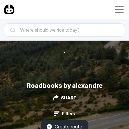
Roadbooks by alexandre
SHARE
Filters
Create route