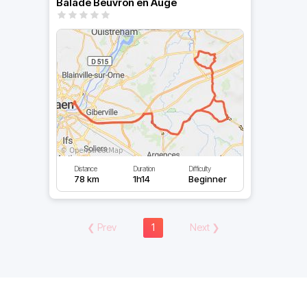
Balade Beuvron en Auge
Distance
Duration
Difficulty
78 km
1h14
Beginner
❮
Prev
1
Next
❯