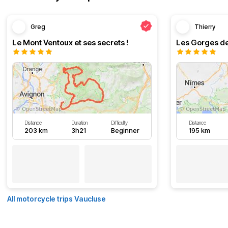
Greg
Thierry
Le Mont Ventoux et ses secrets !
Les Gorges de
Distance
Duration
Difficulty
Distance
203 km
3h21
Beginner
195 km
All motorcycle trips Vaucluse