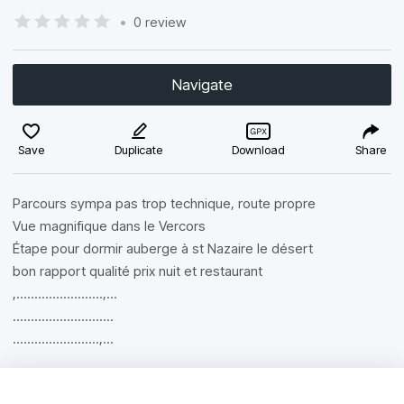
•
0 review
Navigate
Save
Duplicate
Download
Share
Parcours sympa pas trop technique, route propre
Vue magnifique dans le Vercors
Étape pour dormir auberge à st Nazaire le désert
bon rapport qualité prix nuit et restaurant
,........................,...
............................
........................,...