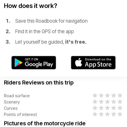
How does it work?
Save this Roadbook for navigation
Find it in the GPS of the app
Let yourself be guided,
it's free.
Riders Reviews on this trip
Road surface
Scenery
Curves
Points of interest
Pictures of the motorcycle ride