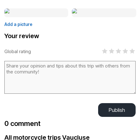
Add a picture
Your review
Global rating
Publish
0 comment
All motorcycle trips Vaucluse