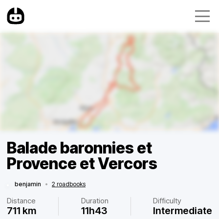
Balade baronnies et
Provence et Vercors
benjamin
•
2 roadbooks
Distance
Duration
Difficulty
711 km
11h43
Intermediate