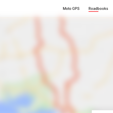
Moto GPS
Roadbooks