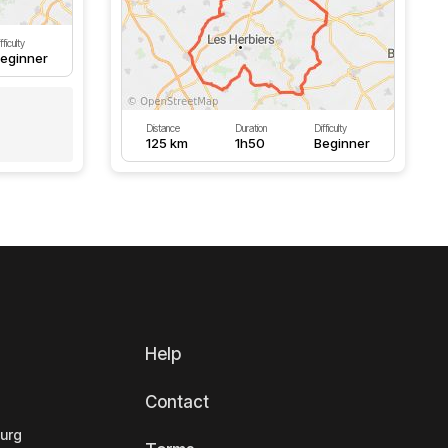
fficulty
eginner
Distance
Duration
Difficulty
125 km
1h50
Beginner
Help
Contact
ourg