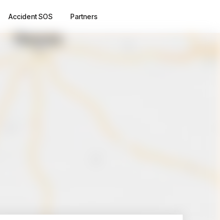
Accident SOS
Partners