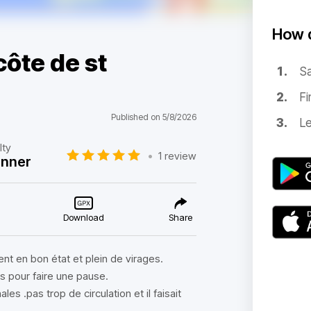
How d
ôte de st
Sa
Fi
Published on 5/8/2026
Le
lty
•
1 review
inner
Download
Share
nt en bon état et plein de virages.
ts pour faire une pause.
s .pas trop de circulation et il faisait