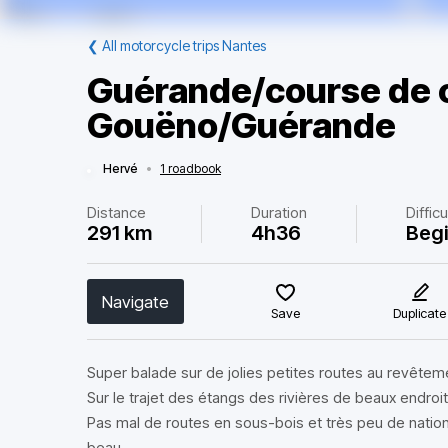
❮
All motorcycle trips Nantes
Guérande/course de c
Gouëno/Guérande
Hervé
•
1 roadbook
Distance
Duration
Difficu
291 km
4h36
Beg
Navigate
Save
Duplicate
Super balade sur de jolies petites routes au revêteme
Sur le trajet des étangs des rivières de beaux endroi
Pas mal de routes en sous-bois et très peu de nationale
beau