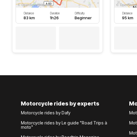
Distance
Duration
Difficulty
Distance
83 km
1h26
Beginner
95 km
Motorcycle rides by experts
Mo
Motorcycle rides by Dafy
Mot
Motorcycle rides by Le guide "Road Trips à
Mot
moto"
Mot