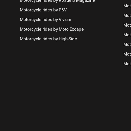
Motorcycle rides by Roadtrip Magazine
Mot
Motorcycle rides by P&V
Mot
Motorcycle rides by Vivium
Mot
Motorcycle rides by Moto Excape
Mot
Motorcycle rides by High Side
Mot
Mot
Mot