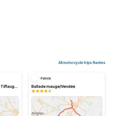
All motorcycle trips Nantes
Patrick
De Nantes à Montaigu…. Via Tiffauge :)
Ballade mauge/Vendée