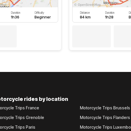
Duration
Difficulty
Distance
Duration
Di
1h36
Beginner
84 km
1h28
B
torcycle rides by location
orcycle Trips France
Motorcycle Trips Brussels
orcycle Trips Grenoble
Motorcycle Trips Flanders
orcycle Trips Paris
Motorcycle Trips Luxemb