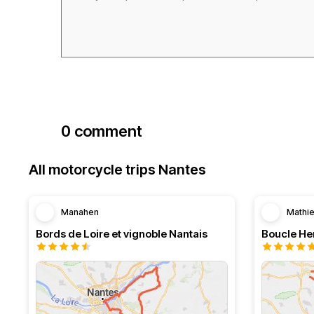
0 comment
All motorcycle trips Nantes
Manahen
Mathi
Bords de Loire et vignoble Nantais
Boucle Her