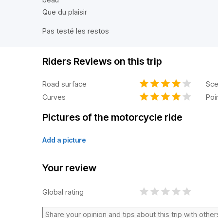
Que du plaisir
Pas testé les restos
Riders Reviews on this trip
Road surface
Sce
Curves
Poi
Pictures of the motorcycle ride
Add a picture
Your review
Global rating