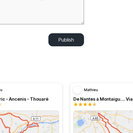
Publish
eu
Mathieu
ic - Ancenis - Thouaré