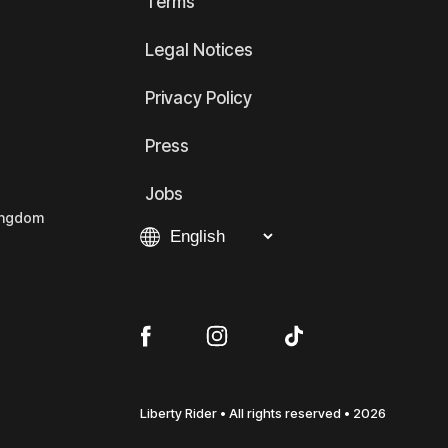
Terms
Legal Notices
Privacy Policy
Press
Jobs
Kingdom
Liberty Rider • All rights reserved • 2026