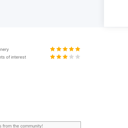
nery
nts of interest