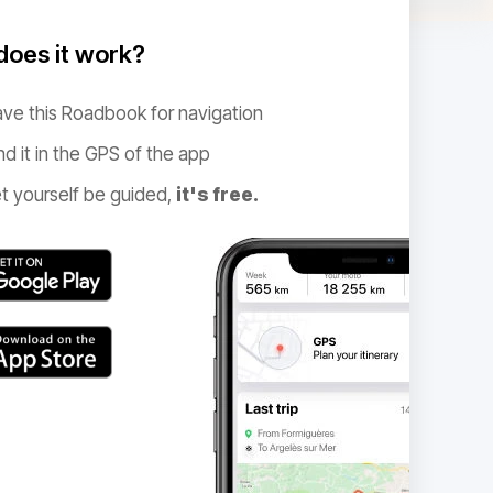
oes it work?
ve this Roadbook for navigation
nd it in the GPS of the app
t yourself be guided,
it's free.