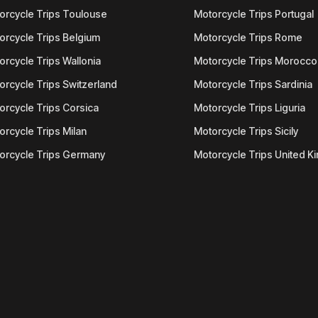
orcycle Trips Toulouse
Motorcycle Trips Portugal
orcycle Trips Belgium
Motorcycle Trips Rome
orcycle Trips Wallonia
Motorcycle Trips Morocco
orcycle Trips Switzerland
Motorcycle Trips Sardinia
orcycle Trips Corsica
Motorcycle Trips Liguria
orcycle Trips Milan
Motorcycle Trips Sicily
orcycle Trips Germany
Motorcycle Trips United 