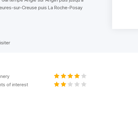
 Yzeures-sur-Creuse puis La Roche-Posay
isiter
nery
nts of interest