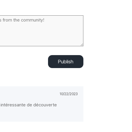
Publish
10/22/2023
te intéressante de découverte