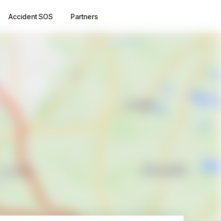
Accident SOS
Partners