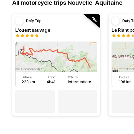
All motorcycle trips Nouvelle-Aquitaine
Dafy Trip
Dafy T
L'ouest sauvage
Le Riant po
Distance
Duration
Difficulty
Distance
223 km
4h41
Intermediate
196 km