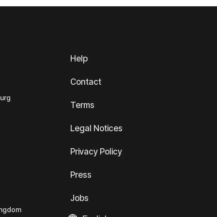
Help
Contact
ourg
Terms
Legal Notices
Privacy Policy
Press
Jobs
Kingdom