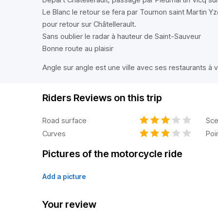
Le Blanc le retour se fera par Tournon saint Martin
pour retour sur Châtellerault.
Sans oublier le radar à hauteur de Saint-Sauveur
Bonne route au plaisir
Angle sur angle est une ville avec ses restaurants à v
Riders Reviews on this trip
Road surface
Sce
Curves
Poi
Pictures of the motorcycle ride
Add a picture
Your review