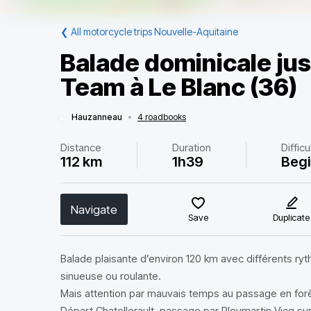
❮
All motorcycle trips Nouvelle-Aquitaine
Balade dominicale jus
Team à Le Blanc (36)
Hauzanneau
•
4 roadbooks
Distance
Duration
Difficu
112 km
1h39
Beg
Navigate
Save
Duplicate
Balade plaisante d’environ 120 km avec différents ryt
sinueuse ou roulante.
Mais attention par mauvais temps au passage en forê
Départ Chatellerault, passage par Pleumartin Vicq su