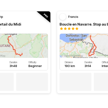
rip
Francis
rtail du Midi
Duration
Difficulty
Distance
Duration
Difficu
3h48
Beginner
190 km
3h14
Int