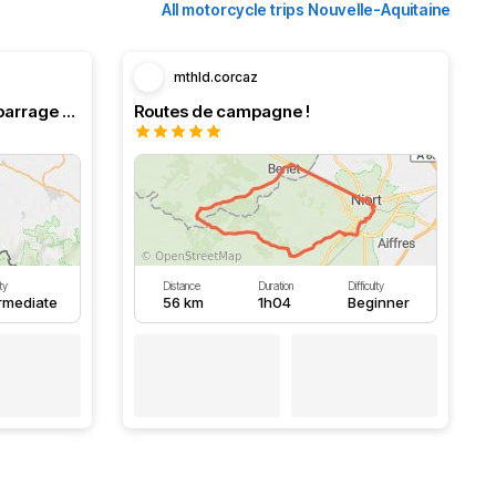
All motorcycle trips Nouvelle-Aquitaine
mthld.corcaz
Boucle en Navarre. Stop au barrage d’Eugi.
Routes de campagne !
lty
Distance
Duration
Difficulty
ermediate
56 km
1h04
Beginner