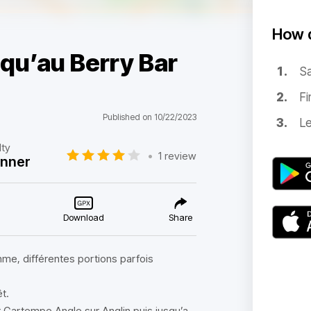
How d
qu’au Berry Bar
Sa
Fi
Published on 10/22/2023
Le
lty
•
1 review
inner
Download
Share
hme, différentes portions parfois
t.
r Gartempe Angle sur Anglin puis jusqu’a