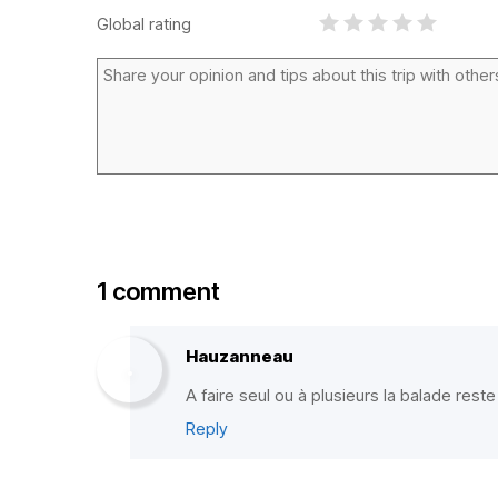
Global rating
1 comment
Hauzanneau
A faire seul ou à plusieurs la balade res
Reply