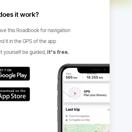
oes it work?
ve this Roadbook for navigation
nd it in the GPS of the app
t yourself be guided,
it's free.