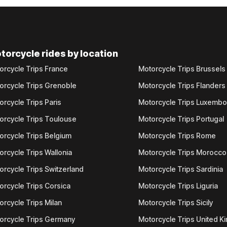
torcycle rides by location
orcycle Trips France
Motorcycle Trips Brussels
orcycle Trips Grenoble
Motorcycle Trips Flanders
orcycle Trips Paris
Motorcycle Trips Luxemb
orcycle Trips Toulouse
Motorcycle Trips Portugal
orcycle Trips Belgium
Motorcycle Trips Rome
orcycle Trips Wallonia
Motorcycle Trips Morocco
orcycle Trips Switzerland
Motorcycle Trips Sardinia
orcycle Trips Corsica
Motorcycle Trips Liguria
orcycle Trips Milan
Motorcycle Trips Sicily
orcycle Trips Germany
Motorcycle Trips United 