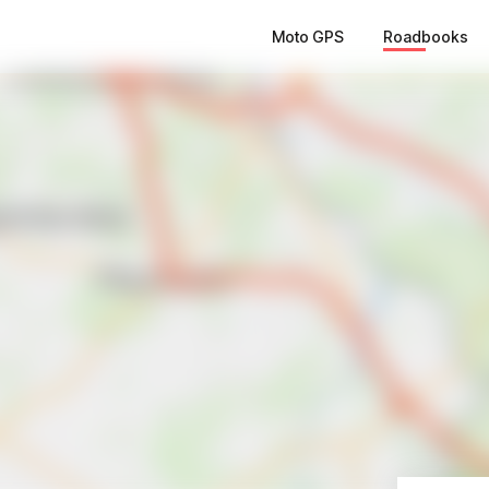
Moto GPS
Roadbooks