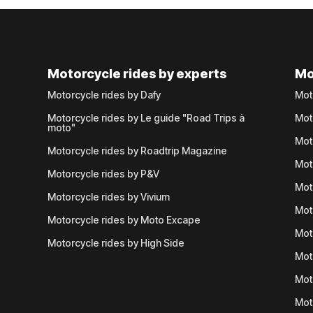
Motorcycle rides by experts
Mo
Motorcycle rides by Dafy
Mot
Motorcycle rides by Le guide "Road Trips à
Mot
moto"
Mot
Motorcycle rides by Roadtrip Magazine
Mot
Motorcycle rides by P&V
Mot
Motorcycle rides by Vivium
Mot
Motorcycle rides by Moto Excape
Mot
Motorcycle rides by High Side
Mot
Mot
Mot