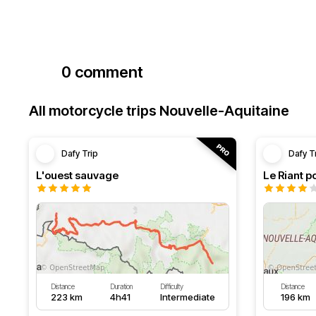
0 comment
All motorcycle trips Nouvelle-Aquitaine
Dafy Trip
Dafy T
L'ouest sauvage
Le Riant po
Distance
Duration
Difficulty
Distance
223 km
4h41
Intermediate
196 km