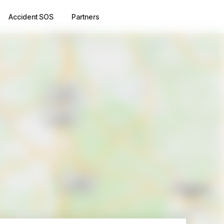
Accident SOS
Partners