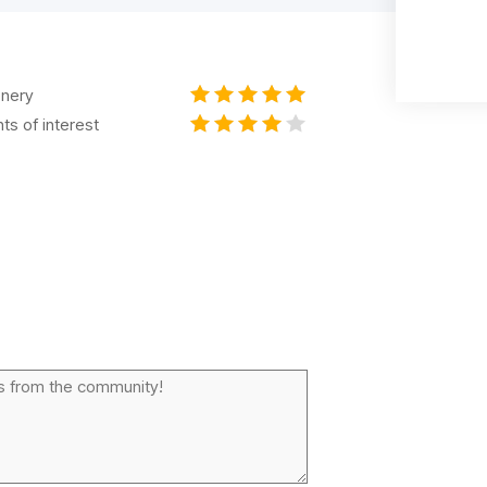
nery
nts of interest