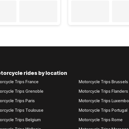
torcycle rides by location
orcycle Trips France
Motorcycle Trips Brussels
orcycle Trips Grenoble
Motorcycle Trips Flanders
orcycle Trips Paris
Motorcycle Trips Luxemb
orcycle Trips Toulouse
Motorcycle Trips Portugal
orcycle Trips Belgium
Motorcycle Trips Rome