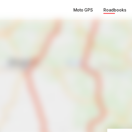
Moto GPS
Roadbooks