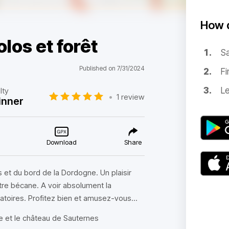
How d
los et forêt
Sa
Published on 7/31/2024
Fi
Le
lty
•
1 review
inner
Download
Share
 et du bord de la Dordogne. Un plaisir
otre bécane. A voir absolument la
atoires. Profitez bien et amusez-vous...
le et le château de Sauternes