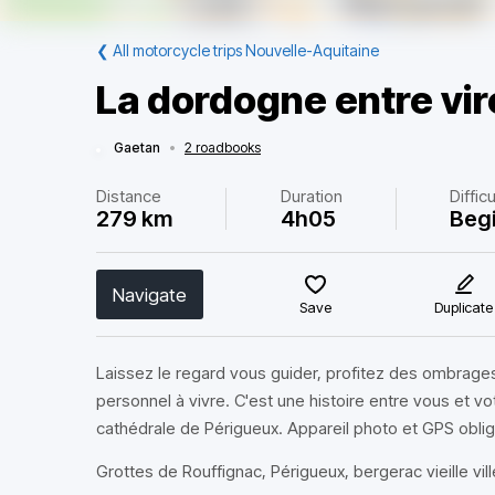
❮
All motorcycle trips Nouvelle-Aquitaine
La dordogne entre viro
Gaetan
•
2 roadbooks
Distance
Duration
Difficu
279 km
4h05
Beg
Navigate
Save
Duplicate
Laissez le regard vous guider, profitez des ombrages
personnel à vivre. C'est une histoire entre vous et v
cathédrale de Périgueux. Appareil photo et GPS oblig
Grottes de Rouffignac, Périgueux, bergerac vieille vil