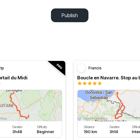
Publish
rip
Francis
rtail du Midi
Duration
Difficulty
Distance
Duration
Difficu
3h48
Beginner
190 km
3h14
Int