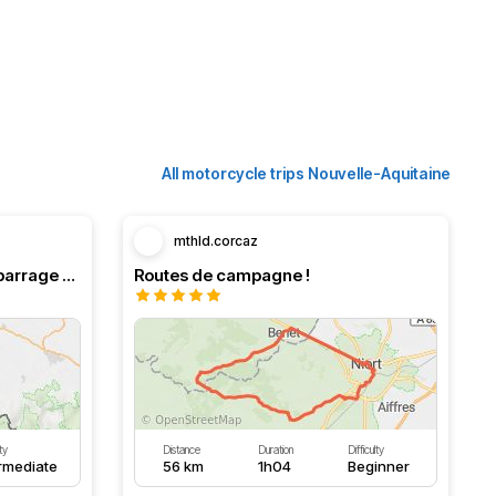
All motorcycle trips Nouvelle-Aquitaine
mthld.corcaz
Boucle en Navarre. Stop au barrage d’Eugi.
Routes de campagne !
lty
Distance
Duration
Difficulty
ermediate
56 km
1h04
Beginner