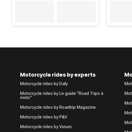
Motorcycle rides by experts
Mo
Motorcycle rides by Dafy
Mot
Motorcycle rides by Le guide "Road Trips à
Mot
moto"
Mot
Motorcycle rides by Roadtrip Magazine
Mot
Motorcycle rides by P&V
Mot
Motorcycle rides by Vivium