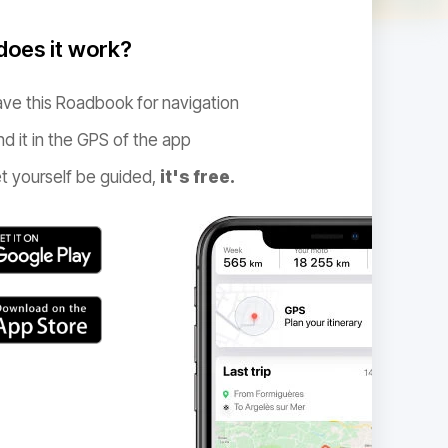
oes it work?
ve this Roadbook for navigation
nd it in the GPS of the app
t yourself be guided,
it's free.