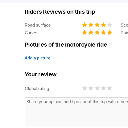
Riders Reviews on this trip
Road surface
Sce
Curves
Poi
Pictures of the motorcycle ride
Add a picture
Your review
Global rating