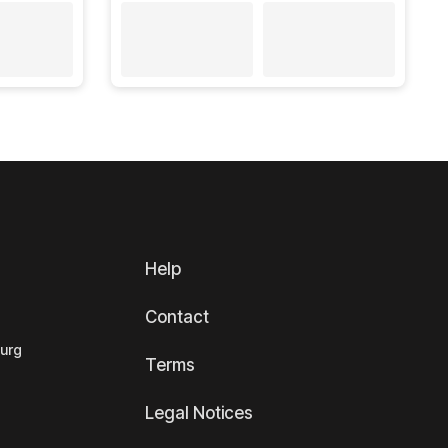
Help
Contact
ourg
Terms
Legal Notices