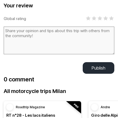
Your review
Global rating
Publish
0 comment
All motorcycle trips Milan
Roadtrip Magazine
Andre
RT n°28 - Les lacs italiens
Giro delle Alp