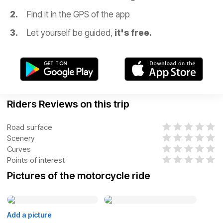
Find it in the GPS of the app
Let yourself be guided,
it's free.
Riders Reviews on this trip
Road surface
Scenery
Curves
Points of interest
Pictures of the motorcycle ride
Add a picture