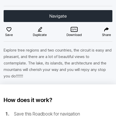
Navigate
Save
Duplicate
Download
Share
Explore tree regions and two countries, the circuit is easy and
pleasant, and there are a lot of beautiful views to
contemplate. The lake, its islands, the architecture and the
mountains will cherish your way and you will rejoy any stop
you do!!!!!!!
How does it work?
Save this Roadbook for navigation