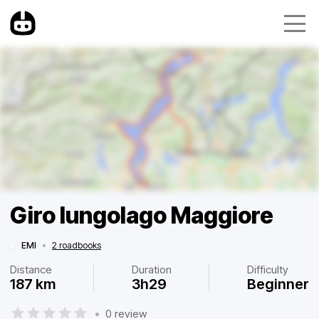
Giro lungolago Maggiore
EMI
•
2 roadbooks
Distance
Duration
Difficulty
187 km
3h29
Beginner
•
0 review