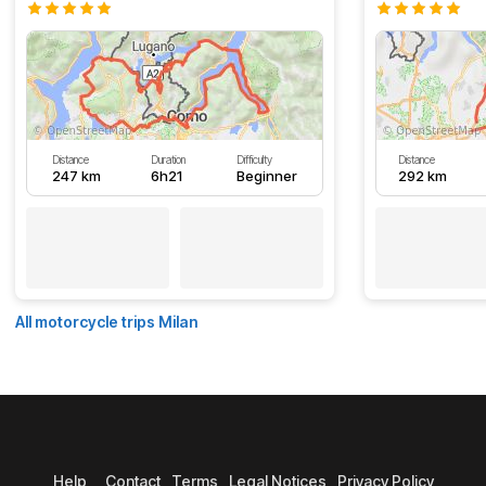
Distance
Duration
Difficulty
Distance
247 km
6h21
Beginner
292 km
All motorcycle trips Milan
Help
Contact
Terms
Legal Notices
Privacy Policy