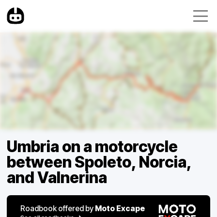
Umbria on a motorcycle
between Spoleto, Norcia,
and Valnerina
Roadbook offered by
Moto Excape