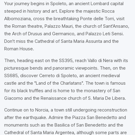
Your journey begins in Spoleto, an ancient Lombard capital
steeped in history and art. Explore the majestic Rocca
Albornoziana, cross the breathtaking Ponte delle Torri, visit
the Roman theatre, Palazzo Mauri, the church of Sant'Ansano,
the Arch of Drusus and Germanico, and Palazzo Leti Sensi.
Don't miss the Cathedral of Santa Maria Assunta and the
Roman House.
Then, heading east on the SS395, reach Vallo di Nera with its
picturesque bends and panoramic viewpoints. Then, on the
SS685, discover Cerreto di Spoleto, an ancient medieval
castle and the "Land of the Charlatans". The town is famous
for its black truffles and is home to the monastery of San
Giacomo and the Renaissance church of S. Maria De Libera.
Continue on to Norcia, a town still undergoing reconstruction
after the earthquake. Admire the Piazza San Benedetto and
monuments such as the Basilica of San Benedetto and the
Cathedral of Santa Maria Argentea, although some parts are