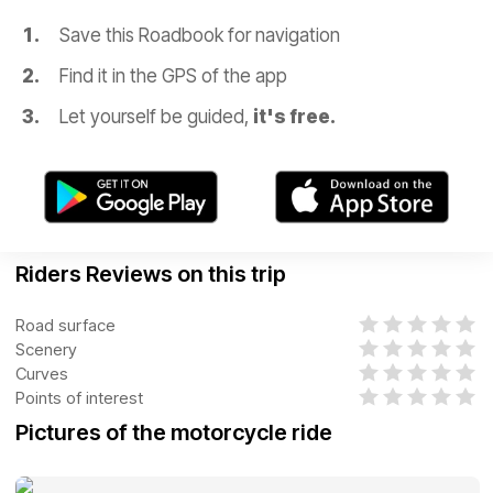
Save this Roadbook for navigation
Find it in the GPS of the app
Let yourself be guided,
it's free.
Riders Reviews on this trip
Road surface
Scenery
Curves
Points of interest
Pictures of the motorcycle ride