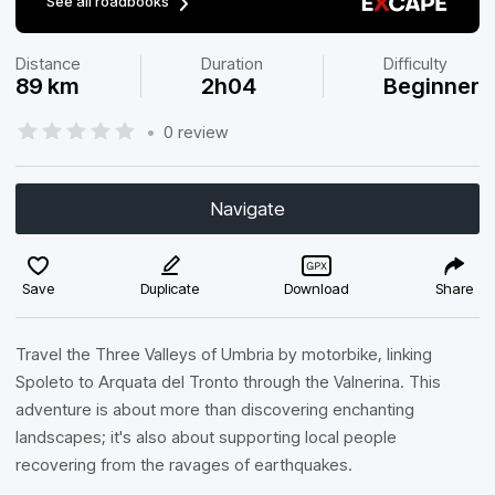
See all roadbooks
Distance
Duration
Difficulty
89 km
2h04
Beginner
•
0 review
Navigate
Save
Duplicate
Download
Share
Travel the Three Valleys of Umbria by motorbike, linking
Spoleto to Arquata del Tronto through the Valnerina. This
adventure is about more than discovering enchanting
landscapes; it's also about supporting local people
recovering from the ravages of earthquakes.