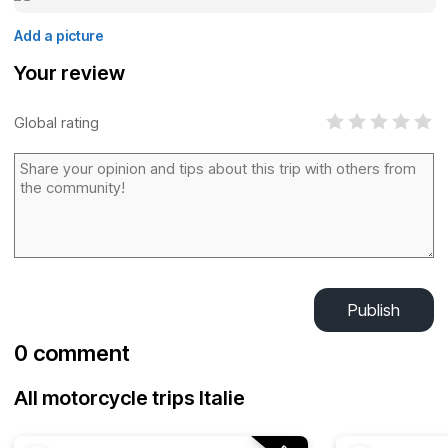
Add a picture
Your review
Global rating
Publish
0 comment
All motorcycle trips Italie