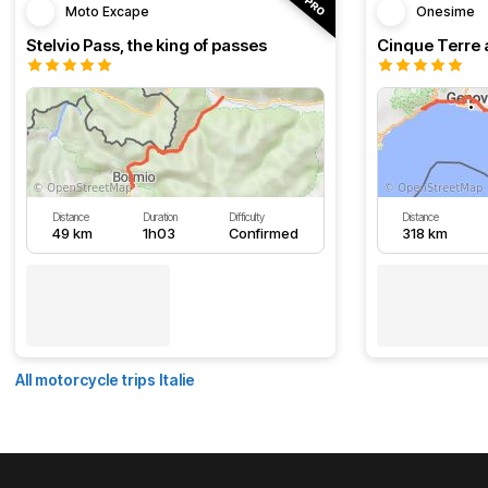
Moto Excape
Onesime
Stelvio Pass, the king of passes
Cinque Terre 
Distance
Duration
Difficulty
Distance
49 km
1h03
Confirmed
318 km
All motorcycle trips Italie