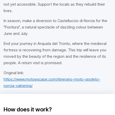
not yet accessible. Support the locals as they rebuild their
lives.
In season, make a diversion to Castelluccio di Norcia for the
"Fioritura", a natural spectacle of dazzling colour between
June and July.
End your journey in Arquata del Tronto, where the medieval
fortress is recovering from damage. This trip will leave you
moved by the beauty of the region and the resilience of its
people. A return visit is promised.
Original link:
https://www.motoexcape.com/itinerario-moto-spoleto-
norcia-valnerina/
How does it work?