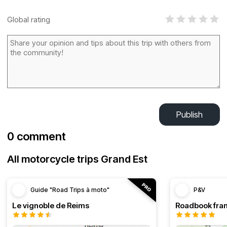
Global rating
Publish
0 comment
All motorcycle trips Grand Est
Guide "Road Trips à moto"
P&V
Le vignoble de Reims