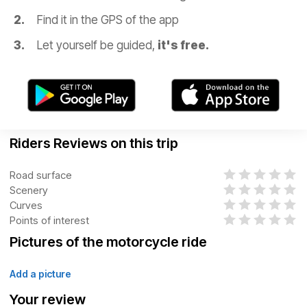
Find it in the GPS of the app
Let yourself be guided,
it's free.
Riders Reviews on this trip
Road surface
Scenery
Curves
Points of interest
Pictures of the motorcycle ride
Add a picture
Your review