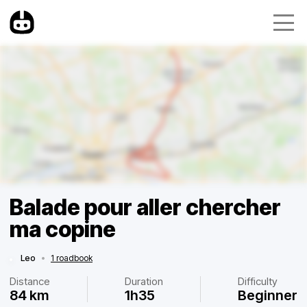
Balade pour aller chercher
ma copine
Leo
•
1 roadbook
Distance
Duration
Difficulty
84 km
1h35
Beginner