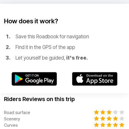
How does it work?
Save this Roadbook for navigation
Find it in the GPS of the app
Let yourself be guided,
it's free.
Riders Reviews on this trip
Road surface
Scenery
Curves