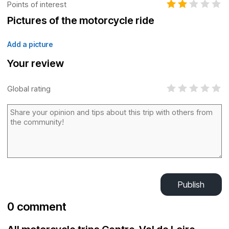
Points of interest
Pictures of the motorcycle ride
Add a picture
Your review
Global rating
Publish
0 comment