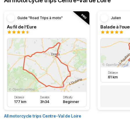
All motorcycle trips Centre-Val de Loire
Guide "Road Trips à moto"
Julien
Au fil de l’Eure
Balade à l’oue
Distance
61 km
Distance
Duration
Difficulty
177 km
3h34
Beginner
All motorcycle trips Centre-Val de Loire