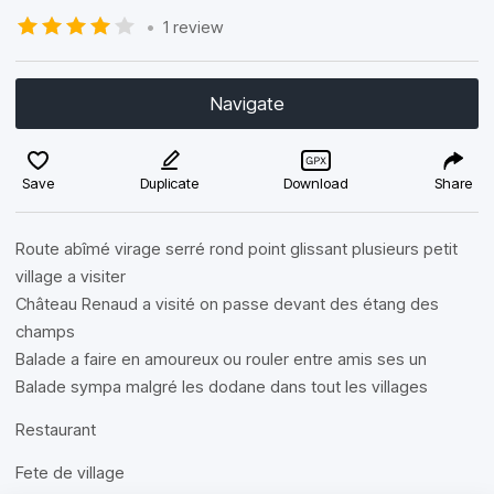
•
1 review
Navigate
Save
Duplicate
Download
Share
Route abîmé virage serré rond point glissant plusieurs petit
village a visiter
Château Renaud a visité on passe devant des étang des
champs
Balade a faire en amoureux ou rouler entre amis ses un
Balade sympa malgré les dodane dans tout les villages
Restaurant
Fete de village