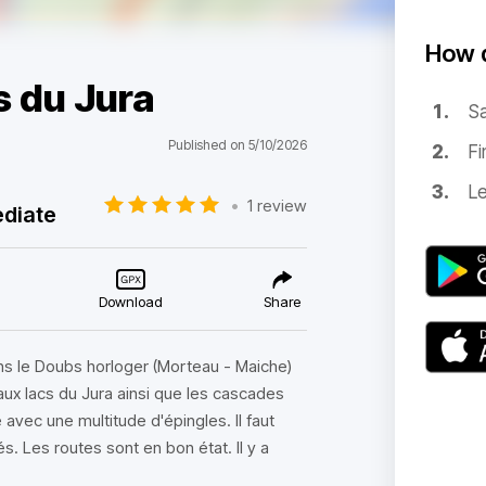
How d
s du Jura
Sa
Published on 5/10/2026
Fi
Le
•
1 review
ediate
Download
Share
s le Doubs horloger (Morteau - Maiche)
'aux lacs du Jura ainsi que les cascades
 avec une multitude d'épingles. Il faut
s. Les routes sont en bon état. Il y a