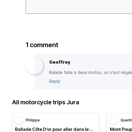
1 comment
Geoffroy
Balade faite à deux motos, on s'est régal
Reply
All motorcycle trips Jura
Philippe
Quent
Ballade Côte D’or pour aller dans le Doubs
Mont Poup