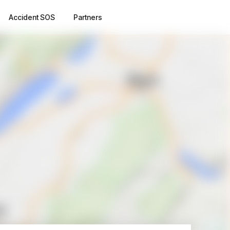
Accident SOS
Partners