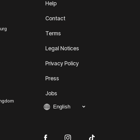
Help
Contact
ourg
Terms
Legal Notices
Privacy Policy
Press
Jobs
Kingdom