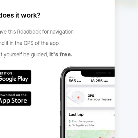
oes it work?
ve this Roadbook for navigation
nd it in the GPS of the app
t yourself be guided,
it's free.