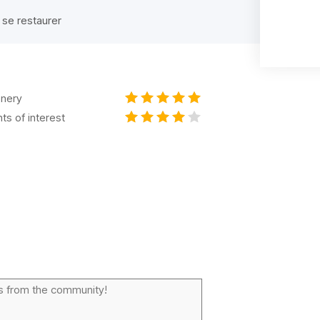
 se restaurer
nery
nts of interest