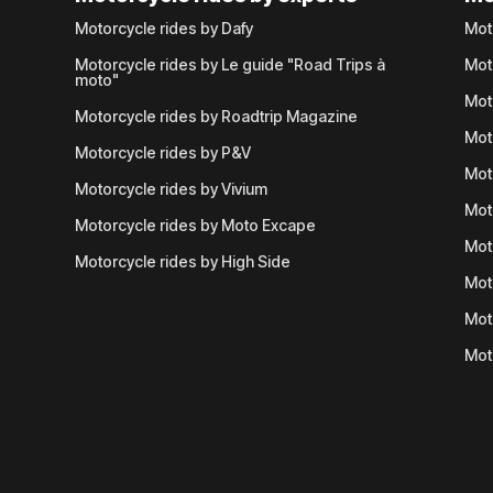
Motorcycle rides by Dafy
Mot
Motorcycle rides by Le guide "Road Trips à
Mot
moto"
Mot
Motorcycle rides by Roadtrip Magazine
Mot
Motorcycle rides by P&V
Mot
Motorcycle rides by Vivium
Mot
Motorcycle rides by Moto Excape
Mot
Motorcycle rides by High Side
Mot
Mot
Mot