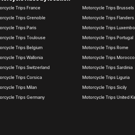
orcycle Trips France
Motorcycle Trips Brussels
orcycle Trips Grenoble
Motorcycle Trips Flanders
orcycle Trips Paris
Motorcycle Trips Luxemb
orcycle Trips Toulouse
Motorcycle Trips Portugal
orcycle Trips Belgium
Motorcycle Trips Rome
orcycle Trips Wallonia
Motorcycle Trips Morocco
orcycle Trips Switzerland
Motorcycle Trips Sardinia
orcycle Trips Corsica
Motorcycle Trips Liguria
orcycle Trips Milan
Motorcycle Trips Sicily
orcycle Trips Germany
Motorcycle Trips United 