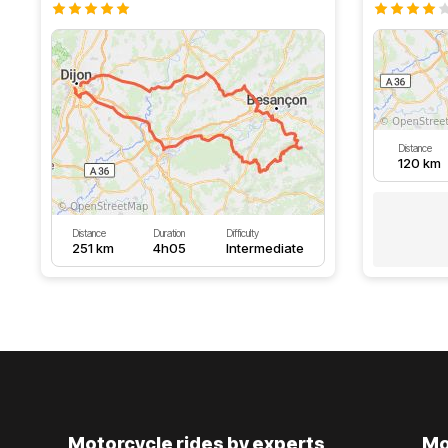
Distance
120 km
Distance
Duration
Difficulty
251 km
4h05
Intermediate
Motorcycle rides by experts
Mo