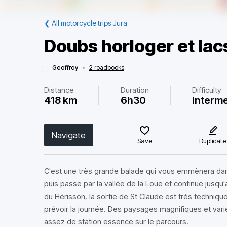
❮
All motorcycle trips Jura
Doubs horloger et lac
Geoffroy
•
2 roadbooks
Distance
Duration
Difficulty
418 km
6h30
Interm
Navigate
Save
Duplicate
C'est une très grande balade qui vous emmènera dan
puis passe par la vallée de la Loue et continue jusqu
du Hérisson, la sortie de St Claude est très technique
prévoir la journée. Des paysages magnifiques et varié
assez de station essence sur le parcours.