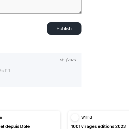
Publish
5/10/2026
és ✌🏻
in
Wilfrid
et depuis Dole
1001 virages éditions 2023