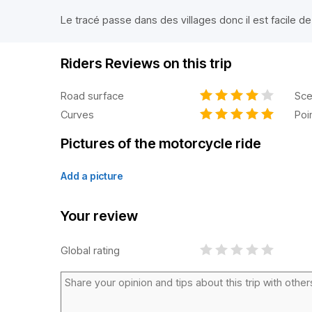
Le tracé passe dans des villages donc il est facile de
Riders Reviews on this trip
Road surface
Sce
Curves
Poi
Pictures of the motorcycle ride
Add a picture
Your review
Global rating