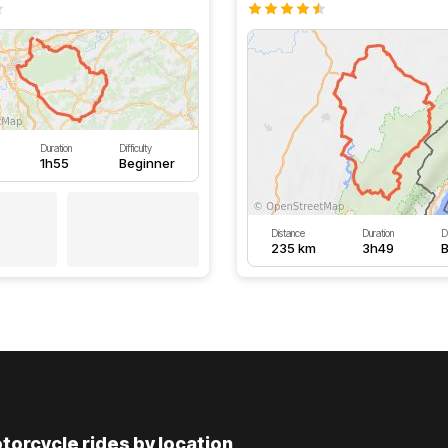
Duration
Difficulty
1h55
Beginner
Distance
Duration
Di
235 km
3h49
B
torcycle rides by location