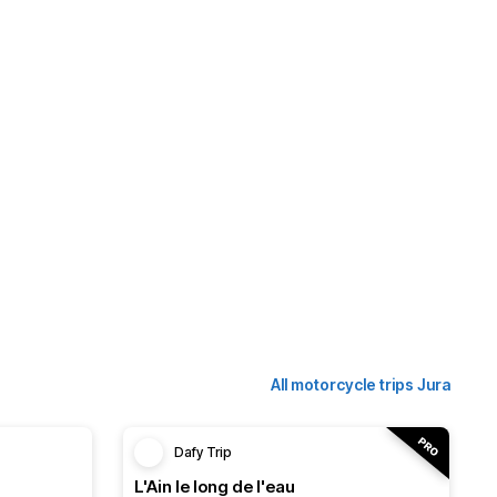
All motorcycle trips Jura
Dafy Trip
L'Ain le long de l'eau