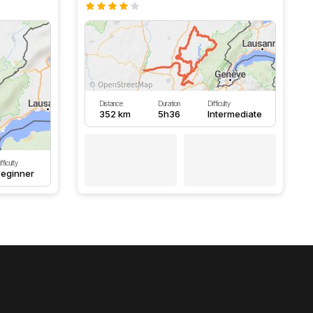
Distance
Duration
Difficulty
352 km
5h36
Intermediate
fficulty
eginner