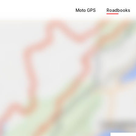
Moto GPS
Roadbooks