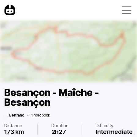
Besançon - Maîche -
Besançon
Bertrand
•
1 roadbook
Distance
Duration
Difficulty
173 km
2h27
Intermediate