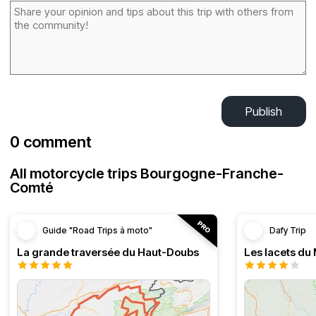
Publish
0 comment
All motorcycle trips Bourgogne-Franche-
Comté
Guide "Road Trips à moto"
Dafy Trip
La grande traversée du Haut-Doubs
Les lacets du