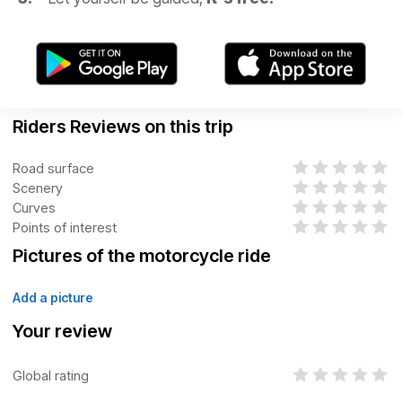
Riders Reviews on this trip
Road surface
Scenery
Curves
Points of interest
Pictures of the motorcycle ride
Add a picture
Your review
Global rating