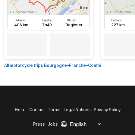
Distance
Duration
Difficulty
Distance
406 km
7h49
Beginner
227 km
All motorcycle trips Bourgogne-Franche-Comté
Help
Contact
Terms
Legal Notices
Privacy Policy
Press
Jobs