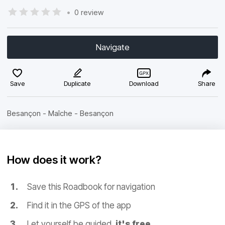
•
0 review
Navigate
Save
Duplicate
Download
Share
Besançon - Maîche - Besançon
How does it work?
Save this Roadbook for navigation
Find it in the GPS of the app
Let yourself be guided,
it's free.