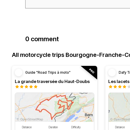
0 comment
All motorcycle trips Bourgogne-Franche-
Guide "Road Trips à moto"
Dafy T
La grande traversée du Haut-Doubs
Les lacet
Distance
Duration
Difficulty
Distance