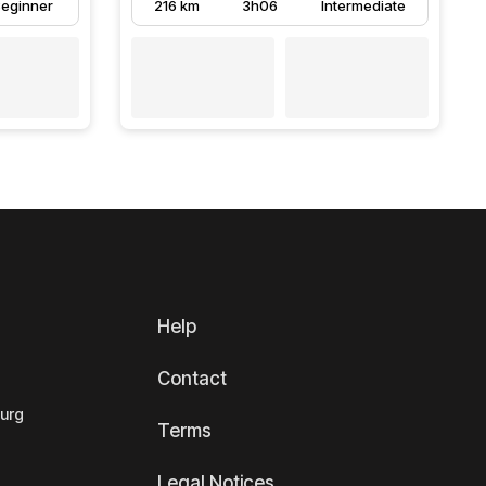
eginner
216 km
3h06
Intermediate
Help
Contact
ourg
Terms
Legal Notices