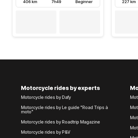
406 km
7h49
Beginner
227 km
Motorcycle rides by experts
Mo
Motorcycle rides by Dafy
Mot
Motorcycle rides by Le guide "Road Trips à
Mot
moto"
Mot
Motorcycle rides by Roadtrip Magazine
Mot
Motorcycle rides by P&V
Mot