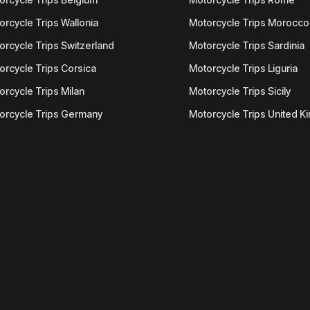
orcycle Trips Wallonia
Motorcycle Trips Morocco
orcycle Trips Switzerland
Motorcycle Trips Sardinia
orcycle Trips Corsica
Motorcycle Trips Liguria
orcycle Trips Milan
Motorcycle Trips Sicily
orcycle Trips Germany
Motorcycle Trips United 