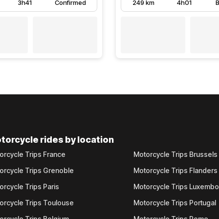
3h41
Confirmed
249 km
4h01
B
torcycle rides by location
orcycle Trips France
Motorcycle Trips Brussels
orcycle Trips Grenoble
Motorcycle Trips Flanders
orcycle Trips Paris
Motorcycle Trips Luxemb
orcycle Trips Toulouse
Motorcycle Trips Portugal
orcycle Trips Belgium
Motorcycle Trips Rome