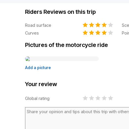
Riders Reviews on this trip
Road surface
Sce
Curves
Poi
Pictures of the motorcycle ride
Add a picture
Your review
Global rating