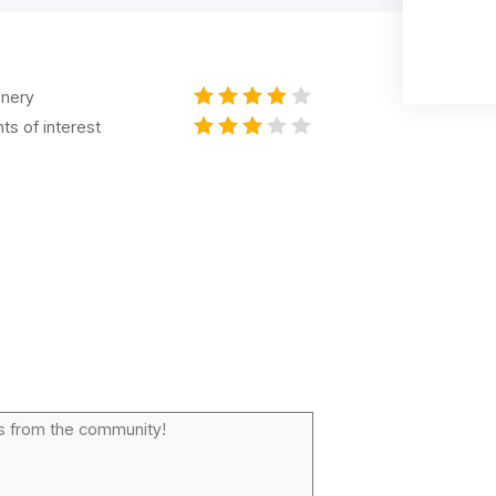
nery
nts of interest