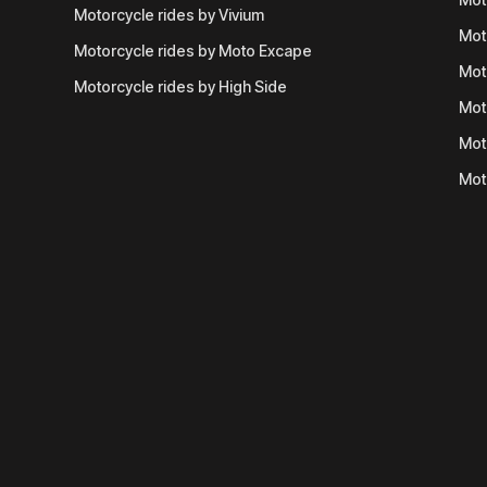
Motorcycle rides by Vivium
Mot
Motorcycle rides by Moto Excape
Mot
Motorcycle rides by High Side
Mot
Mot
Mot