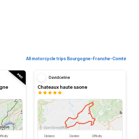
All motorcycle trips Bourgogne-Franche-Comté
Davidceline
ogne
Chateaux haute saone
fficulty
Distance
Duration
Difficulty