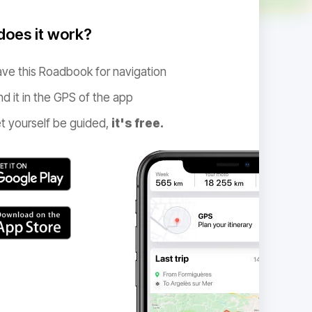
oes it work?
ve this Roadbook for navigation
nd it in the GPS of the app
t yourself be guided,
it's free.