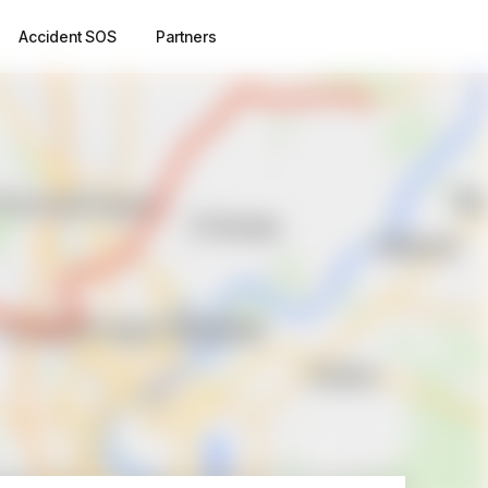
Accident SOS
Partners