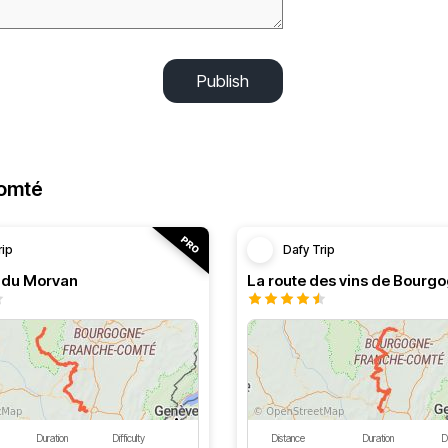
Publish
Comté
rip
Dafy Trip
s du Morvan
La route des vins de Bourg
Duration
Difficulty
Distance
Duration
Di