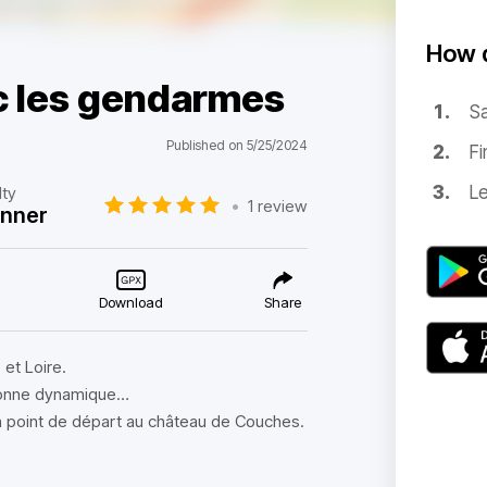
How d
ec les gendarmes
Sa
Published on 5/25/2024
Fi
Le
lty
•
1 review
inner
Download
Share
et Loire.
 bonne dynamique…
un point de départ au château de Couches.