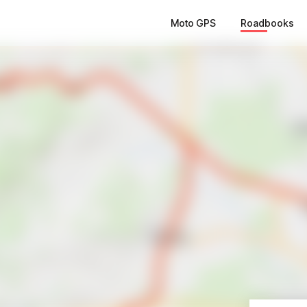
Moto GPS
Roadbooks