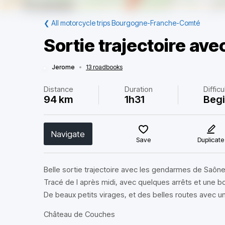
❮
All motorcycle trips Bourgogne-Franche-Comté
Sortie trajectoire av
Jerome
•
13 roadbooks
Distance
Duration
Difficu
94 km
1h31
Beg
Navigate
Save
Duplicate
Belle sortie trajectoire avec les gendarmes de Saône 
Tracé de l après midi, avec quelques arrêts et une
De beaux petits virages, et des belles routes avec 
Château de Couches