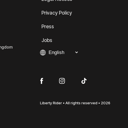
Privacy Policy
Press
Jobs
Kingdom
Liberty Rider • All rights reserved • 2026