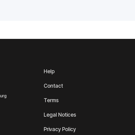
Help
Contact
ourg
Terms
Legal Notices
Privacy Policy