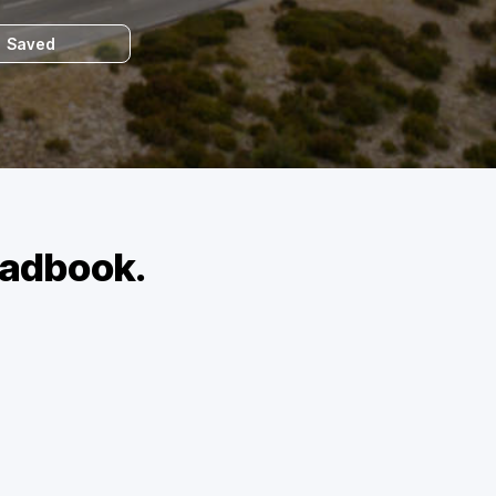
Saved
roadbook.