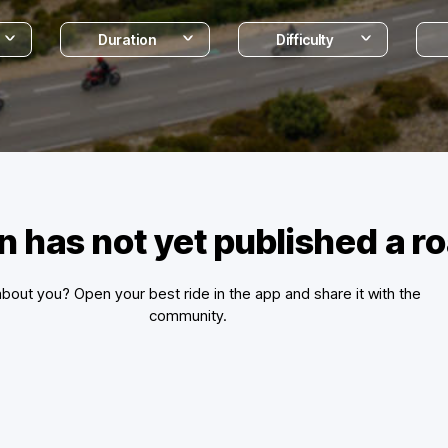
Duration
Difficulty
n has not yet published a 
bout you? Open your best ride in the app and share it with the
community.