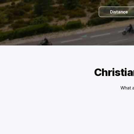
Distance
Christia
What a