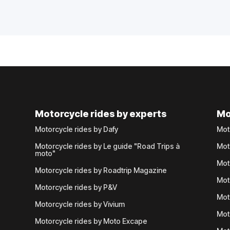
Motorcycle rides by experts
Mo
Motorcycle rides by Dafy
Mot
Motorcycle rides by Le guide "Road Trips à
Mot
moto"
Mot
Motorcycle rides by Roadtrip Magazine
Mot
Motorcycle rides by P&V
Mot
Motorcycle rides by Vivium
Mot
Motorcycle rides by Moto Excape