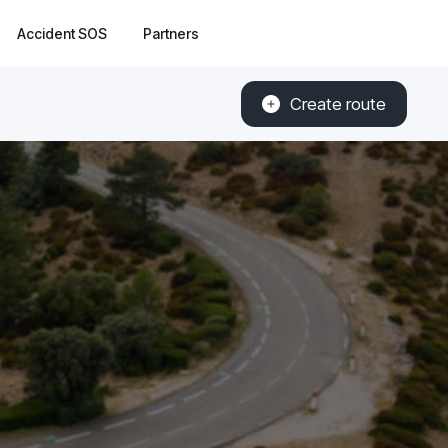
Accident SOS
Partners
Create route