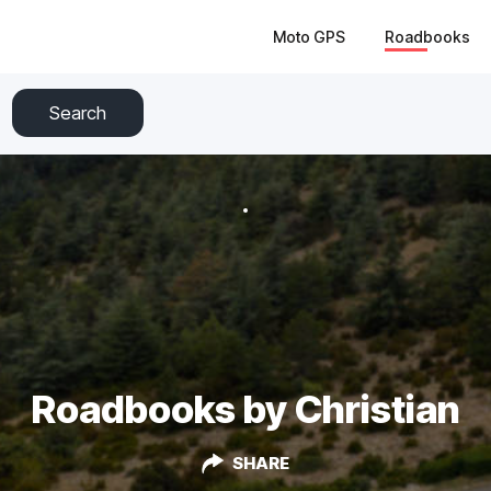
Moto GPS
Roadbooks
Search
Roadbooks by Christian
SHARE