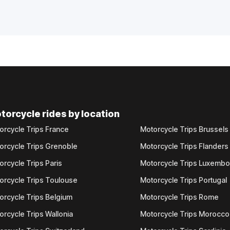
torcycle rides by location
orcycle Trips France
Motorcycle Trips Brussels
orcycle Trips Grenoble
Motorcycle Trips Flanders
orcycle Trips Paris
Motorcycle Trips Luxemb
orcycle Trips Toulouse
Motorcycle Trips Portugal
orcycle Trips Belgium
Motorcycle Trips Rome
orcycle Trips Wallonia
Motorcycle Trips Morocco