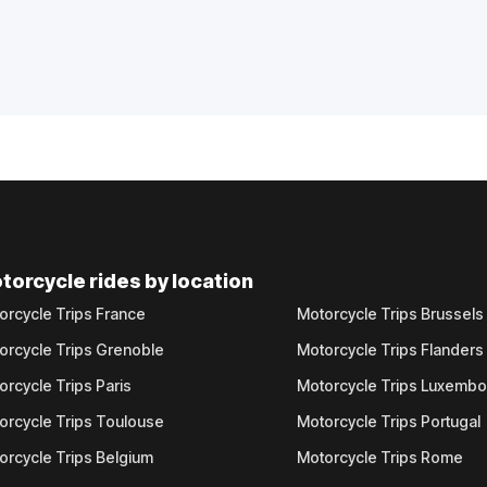
torcycle rides by location
orcycle Trips France
Motorcycle Trips Brussels
orcycle Trips Grenoble
Motorcycle Trips Flanders
orcycle Trips Paris
Motorcycle Trips Luxemb
orcycle Trips Toulouse
Motorcycle Trips Portugal
orcycle Trips Belgium
Motorcycle Trips Rome