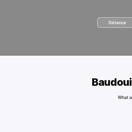
Distance
Baudoui
What ab