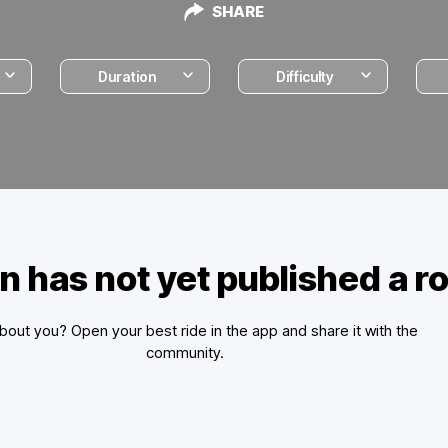
SHARE
Duration
Difficulty
n has not yet published a r
out you? Open your best ride in the app and share it with the
community.