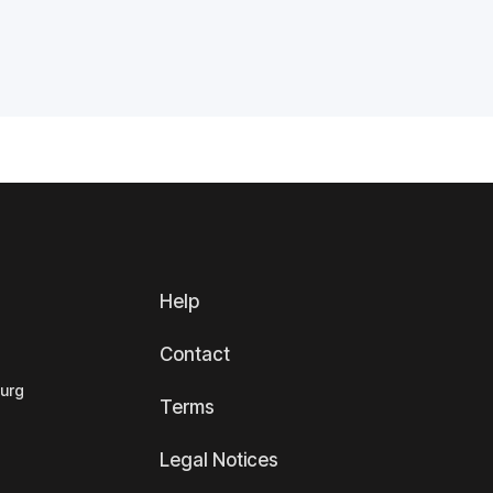
Help
Contact
ourg
Terms
Legal Notices