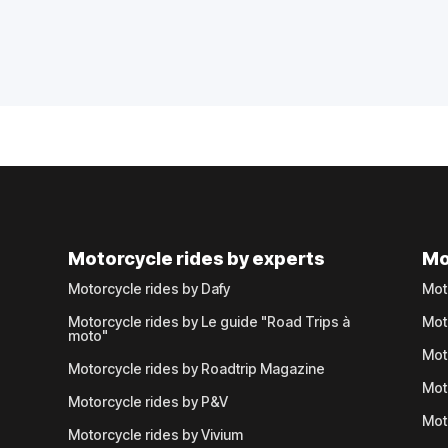
Motorcycle rides by experts
Mo
Motorcycle rides by Dafy
Mot
Motorcycle rides by Le guide "Road Trips à
Mot
moto"
Mot
Motorcycle rides by Roadtrip Magazine
Mot
Motorcycle rides by P&V
Mot
Motorcycle rides by Vivium