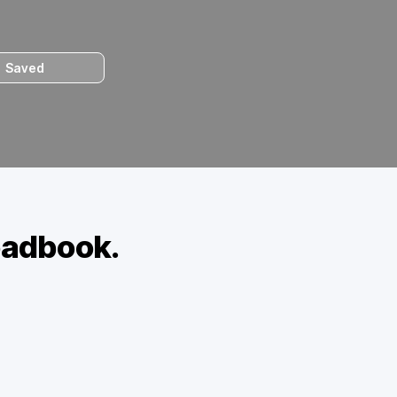
Saved
oadbook.