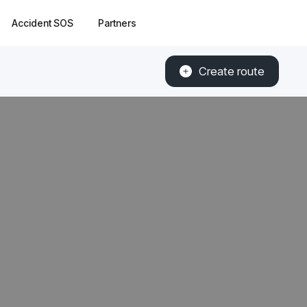
Accident SOS
Partners
Create route