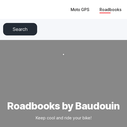
Moto GPS
Roadbooks
Search
Roadbooks by Baudouin
Keep cool and ride your bike!