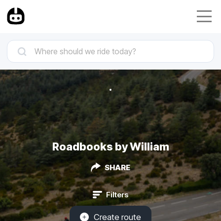
Roadbooks by William
SHARE
Filters
Create route