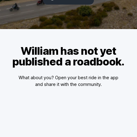
William has not yet
published a roadbook.
What about you? Open your best ride in the app
and share it with the community.