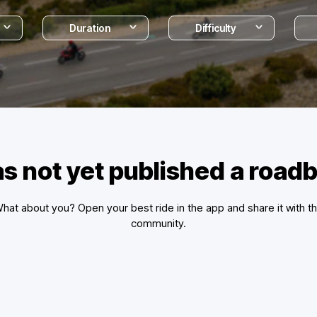
Duration
Difficulty
s not yet published a road
hat about you? Open your best ride in the app and share it with t
community.