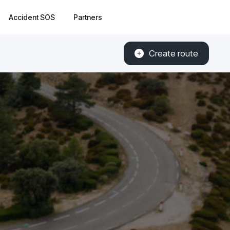
Accident SOS
Partners
Create route