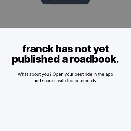
franck has not yet
published a roadbook.
What about you? Open your best ride in the app
and share it with the community.