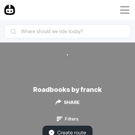
Roadbooks by franck
SHARE
Filters
Create route