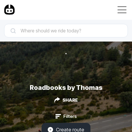
Roadbooks by Thomas
SHARE
Filters
Create route