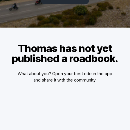
Thomas has not yet
published a roadbook.
What about you? Open your best ride in the app
and share it with the community.